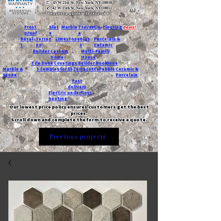
T:
45 W 21st St, New York, NY 10010
C
: 42 W 15th St, New York, NY 10011
Request a quote with Jessica M.
-
Frost
Slat
Marble
Travertin
Flooring
Deals!
proof
e
e
Basal
Terraz
Limestone
Glas
Porcelain &
t
zo
s
Ceramic
Builder
Custom
Multi-Family
Home
House
Tile book
Coverings
Builder book
Dune
Marble &
5 samples for $5
Terracotta
Pebble
Ceramic &
Stone
Porcelain
Fast
delivery
Electric underfloor
heating
Our lowest price policy ensures customers get the best
prices.
Scroll down and complete the form to receive a quote.
Previous projects