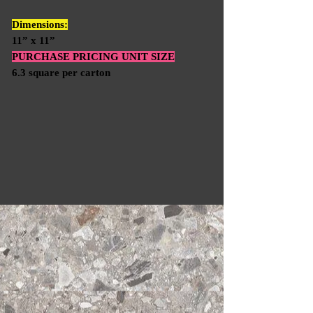
Dimensions:
11” x 11”
PURCHASE PRICING UNIT SIZE
6.3 square per carton