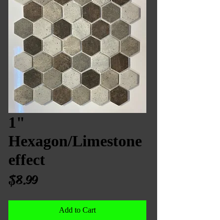
1"
Hexagon/Limestone
effect
Price
$8.99
Add to Cart