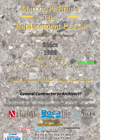
Marcos & Bruno
Tile
Replacement LLC.®
📐
Installation ~ ✔Replacement
Since
26 W 20th St, New York, NY 10011
1998
📣Powered by
20% off
https://www.FireclayTile.com/
🖱️
Porcelain - Ceramic - Natural stone - Terrazzo -Terracotta
- Glass
General Contractor or Architect?
Partner with us to receive a dedicated representative.
We perform the work ourselves without subcontracting.
The alliance
Buy here, pay here!
DalTile
-
Roca -
TileBar -
Completetile
Tile Showrooms:
D:
49 E 21st St, New York, NY 10010
R:
18 W 21st St, New York, NY 10010