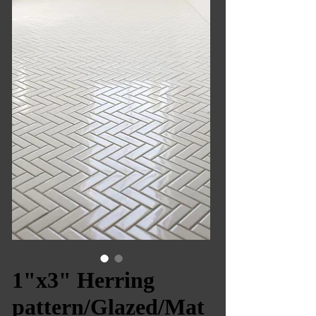
1"x3" Herring
pattern/Glazed/Mat