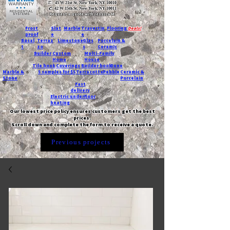
T:
45 W 21st St, New York, NY 10010
C
: 42 W 15th St, New York, NY 10011
Request a quote with Jessica M.
-
Frost
Slat
Marble
Travertin
Flooring
Deals!
proof
e
e
Basal
Terraz
Limestone
Glas
Porcelain &
t
zo
s
Ceramic
Builder
Custom
Multi-Family
Home
House
Tile book
Coverings
Builder book
Dune
Marble &
5 samples for $5
Terracotta
Pebble
Ceramic &
Stone
Porcelain
Fast
delivery
Electric underfloor
heating
Our lowest price policy ensures customers get the best
prices.
Scroll down and complete the form to receive a quote.
Previous projects