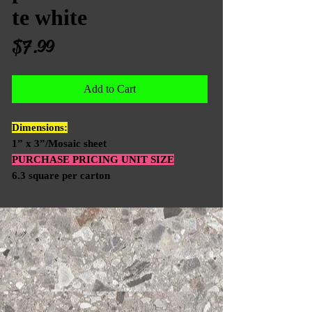
te white
Price
$7.99
Add to Cart
Dimensions:
1” x 3”/Mosaic sheet
PURCHASE PRICING UNIT SIZE
6.3 square per carton