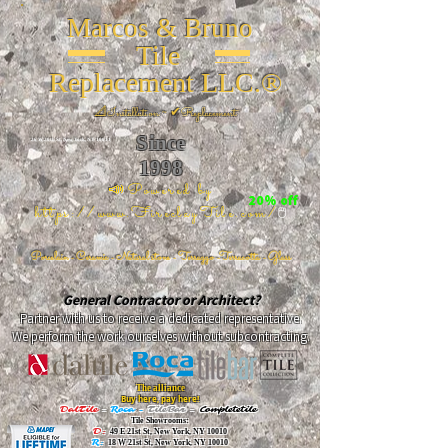
Marcos & Bruno
Tile
Replacement LLC.®
📐
Installation ~ ✔Replacement
Since
26 W 20th St, New York, NY 10011
1998
📣Powered by
20% off
https://www.FireclayTile.com/
🖱️
Porcelain - Ceramic - Natural stone - Terrazzo -Terracotta
- Glass
General Contractor or Architect?
Partner with us to receive a dedicated representative.
We perform the work ourselves without subcontracting.
The alliance
Buy here, pay here!
DalTile
-
Roca -
TileBar -
Completetile
Tile Showrooms:
D:
49 E 21st St, New York, NY 10010
R:
18 W 21st St, New York, NY 10010