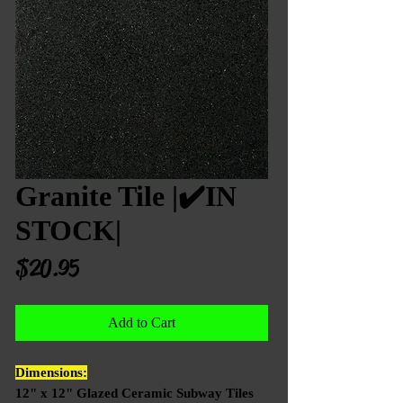
Granite Tile |✔️IN
STOCK|
Price
$20.95
Add to Cart
Dimensions:
12" x 12" Glazed Ceramic Subway Tiles