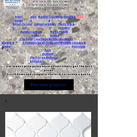
T:
45 W 21st St, New York, NY 10010
C
: 42 W 15th St, New York, NY 10011
Request a quote with Jessica M.
-
Frost
Slat
Marble
Travertin
Flooring
Deals!
proof
e
e
Basal
Terraz
Limestone
Glas
Porcelain &
t
zo
s
Ceramic
Builder
Custom
Multi-Family
Home
House
Tile book
Coverings
Builder book
Dune
Marble &
5 samples for $5
Terracotta
Pebble
Ceramic &
Stone
Porcelain
Fast
delivery
Electric underfloor
heating
Our lowest price policy ensures customers get the best
prices.
Scroll down and complete the form to receive a quote.
Previous projects