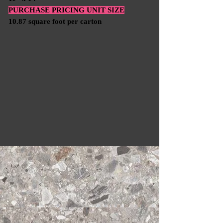
PURCHASE PRICING UNIT SIZE
10.87 square foot per carton