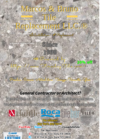
Marcos & Bruno
Tile
Replacement LLC.®
📐
Installation ~ ✔Replacement
Since
26 W 20th St, New York, NY 10011
1998
📣Powered by
20% off
https://www.FireclayTile.com/
🖱️
Porcelain - Ceramic - Natural stone - Terrazzo -Terracotta
- Glass
General Contractor or Architect?
Partner with us to receive a dedicated representative.
We perform the work ourselves without subcontracting.
The alliance
Buy here, pay here!
DalTile
-
Roca -
TileBar -
Completetile
Tile Showrooms:
D:
49 E 21st St, New York, NY 10010
R:
18 W 21st St, New York, NY 10010