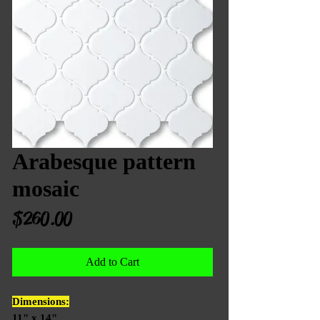
Arabesque pattern
mosaic
Price
$260.00
Add to Cart
Dimensions:
11" x 14"