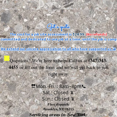
Get a quote:
The cost for a job site assessment is
$24.99
.
(No refunds)
ly committed and dedicated to one job at a time, until the job is comp
-
We extend our sincere appreciation to all who have supported us.🤝
(347)343-
Questions? We're here to help. Call us at
4455
or fill out the form
and we will get back to you
right away.
🔛Mon.-Fri. : 8am~8pm📞
Sat.: Closed 📵
Sun.: Closed 📵
Fleet dispatch:
Brooklyn, NY, 11215
Servicing areas in New York: