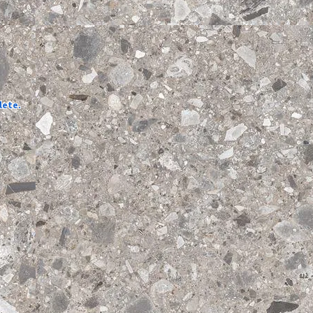
lete.