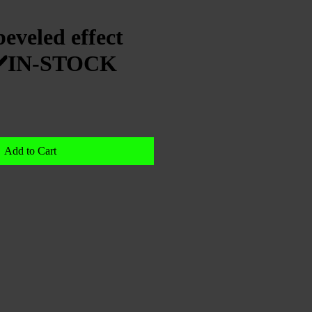
eveled effect
e|✔️IN-STOCK
Add to Cart