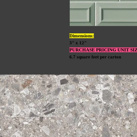
Dimensions:
3" x 12"
PURCHASE PRICING UNIT SI
6.7 square feet per carton