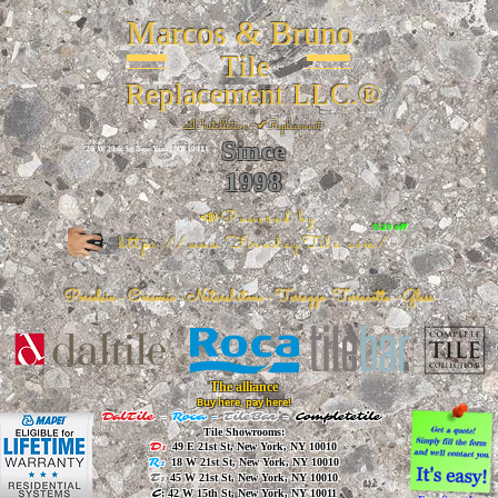
Marcos & Bruno
Tile
Replacement LLC.®
📐
Installation ~ ✔Replacement
Since
26 W 20th St, New York, NY 10011
1998
📣Powered by
%20 off
https://www.FireclayTile.com/
🖱️
Porcelain - Ceramic - Natural stone - Terrazzo -Terracotta
- Glass
The alliance
Buy here, pay here!
DalTile
-
Roca -
TileBar -
Completetile
Tile Showrooms:
D:
49 E 21st St, New York, NY 10010
R:
18 W 21st St, New York, NY 10010
T:
45 W 21st St, New York, NY 10010
C
: 42 W 15th St, New York, NY 10011