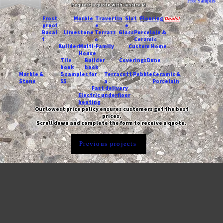
Free Samples
Request a quote with Jessica M.
-
Frost
Marble
Travertin
Slat
Flooring
Deals!
proof
e
e
Basal
Limestone
Terrazz
Glass
Porcelain &
t
o
Ceramic
Builder
Multi-Family
Custom Home
House
Tile
Builder
Coverings
Dune
book
book
Marble &
5 samples for
Terracott
Pebble
Ceramic &
Stone
$5
a
Porcelain
Fast delivery
Electric underfloor
heating
Our lowest price policy ensures customers get the best
prices.
Scroll down and complete the form to receive a quote.
Previous projects