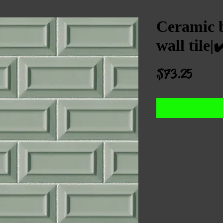
Ceramic b
wall til
Price
$73.25