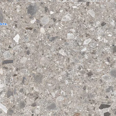
lete.