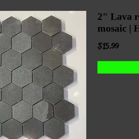
2" Lava r
mosaic | 
Price
$15.99