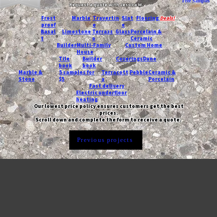
Free Samples
Request a quote with Jessica M.
-
Frost
Marble
Travertin
Slat
Flooring
Deals!
proof
e
e
Basal
Limestone
Terrazz
Glass
Porcelain &
t
o
Ceramic
Builder
Multi-Family
Custom Home
House
Tile
Builder
Coverings
Dune
book
book
Marble &
5 samples for
Terracott
Pebble
Ceramic &
Stone
$5
a
Porcelain
Fast delivery
Electric underfloor
heating
Our lowest price policy ensures customers get the best
prices.
Scroll down and complete the form to receive a quote.
Previous projects