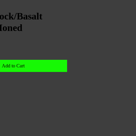
ock/Basalt
Honed
Add to Cart