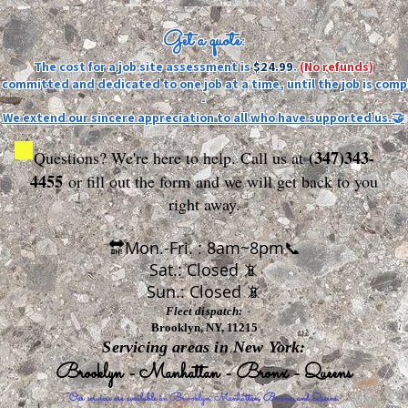
Get a quote:
The cost for a job site assessment is
$24.99
.
(No refunds)
ly committed and dedicated to one job at a time, until the job is comp
-
We extend our sincere appreciation to all who have supported us.🤝
(347)343-
Questions? We're here to help. Call us at
4455
or fill out the form
and we will get back to you
right away.
🔛Mon.-Fri. : 8am~8pm📞
Sat.: Closed 📵
Sun.: Closed 📵
Fleet dispatch:
Brooklyn, NY, 11215
Servicing areas in New York:
Brooklyn - Manhattan - Bronx - Queens
Our services are available in Brooklyn, Manhattan, Bronx, and Queens.