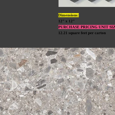
Dimensions:
12" x 12"
PURCHASE PRICING UNIT SI
12.21 square feet per carton