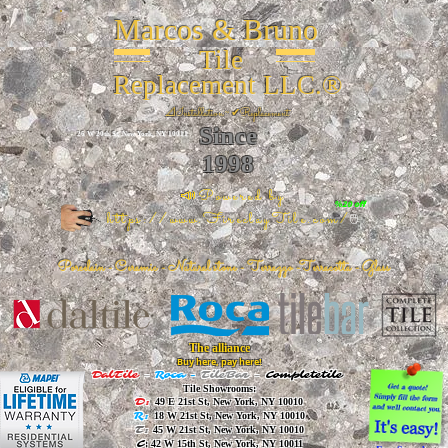
Marcos & Bruno
Tile
Replacement LLC.®
📐
Installation ~ ✔Replacement
Since
26 W 20th St, New York, NY 10011
1998
📣Powered by
%20 off
https://www.FireclayTile.com/
🖱️
Porcelain - Ceramic - Natural stone - Terrazzo -Terracotta
- Glass
The alliance
Buy here, pay here!
DalTile
-
Roca -
TileBar -
Completetile
Tile Showrooms:
D:
49 E 21st St, New York, NY 10010
R:
18 W 21st St, New York, NY 10010
T:
45 W 21st St, New York, NY 10010
C
: 42 W 15th St, New York, NY 10011