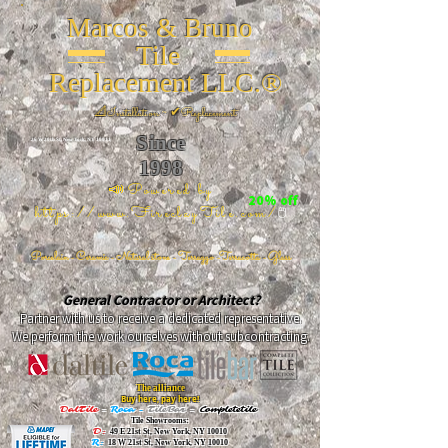
Marcos & Bruno
Tile
Replacement LLC.®
📐
Installation ~ ✔Replacement
Since
26 W 20th St, New York, NY 10011
1998
📣Powered by
20% off
https://www.FireclayTile.com/
🖱️
Porcelain - Ceramic - Natural stone - Terrazzo -Terracotta
- Glass
General Contractor or Architect?
Partner with us to receive a dedicated representative.
We perform the work ourselves without subcontracting.
The alliance
Buy here, pay here!
DalTile
-
Roca -
TileBar -
Completetile
Tile Showrooms:
D:
49 E 21st St, New York, NY 10010
R:
18 W 21st St, New York, NY 10010