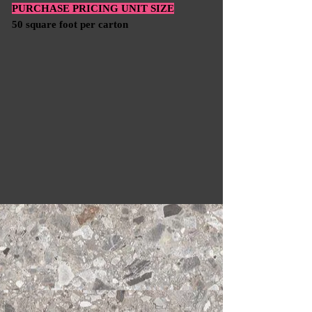
PURCHASE PRICING UNIT SIZE
50 square foot per carton