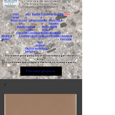
T:
45 W 21st St, New York, NY 10010
C
: 42 W 15th St, New York, NY 10011
Request a quote with Jessica M.
-
Frost
Slat
Marble
Travertin
Flooring
Deals!
proof
e
e
Basal
Terraz
Limestone
Glas
Porcelain &
t
zo
s
Ceramic
Builder
Custom
Multi-Family
Home
House
Tile book
Coverings
Builder book
Dune
Marble &
5 samples for $5
Terracotta
Pebble
Ceramic &
Stone
Porcelain
Fast
delivery
Electric underfloor
heating
Our lowest price policy ensures customers get the best
prices.
Scroll down and complete the form to receive a quote.
Previous projects