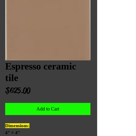
Espresso ceramic
tile
Price
$625.00
Add to Cart
Dimensions:
4″ × 4″