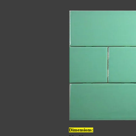
Dimensions: