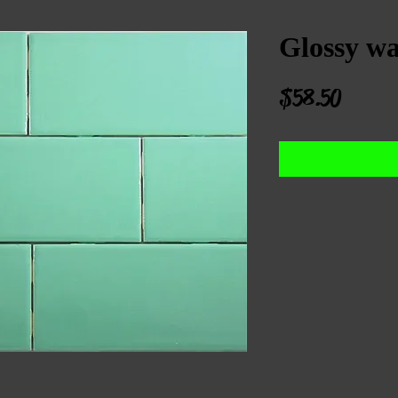
Glossy wal
Price
$58.50