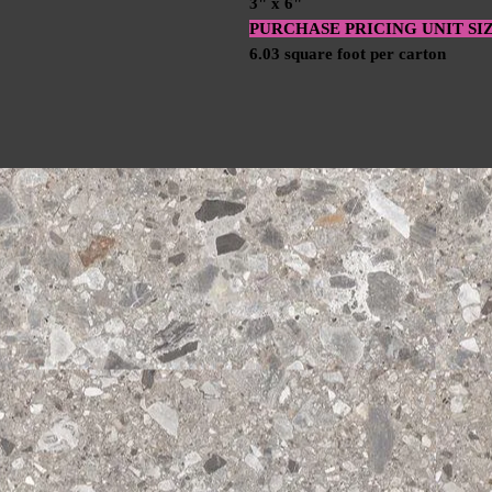
3" x 6"
PURCHASE PRICING UNIT SI
6.03 square foot per carton