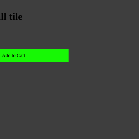
l tile
Add to Cart