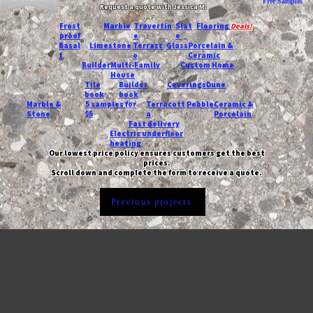
Free Samples
Request a quote with Jessica M.
-
Frost
Marble
Travertin
Slat
Flooring
Deals!
proof
e
e
Basal
Limestone
Terrazz
Glass
Porcelain &
t
o
Ceramic
Builder
Multi-Family
Custom Home
House
Tile
Builder
Coverings
Dune
book
book
Marble &
5 samples for
Terracott
Pebble
Ceramic &
Stone
$5
a
Porcelain
Fast delivery
Electric underfloor
heating
Our lowest price policy ensures customers get the best
prices.
Scroll down and complete the form to receive a quote.
Previous projects