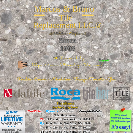
Marcos & Bruno
Tile
Replacement LLC.®
📐
Installation ~ ✔Replacement
Since
26 W 20th St, New York, NY 10011
1998
📣Powered by
%20 off
https://www.FireclayTile.com/
🖱️
Porcelain - Ceramic - Natural stone - Terrazzo -Terracotta
- Glass
The alliance
Buy here, pay here!
DalTile
-
Roca -
TileBar -
Completetile
Tile Showrooms:
D:
49 E 21st St, New York, NY 10010
R:
18 W 21st St, New York, NY 10010
T:
45 W 21st St, New York, NY 10010
C
: 42 W 15th St, New York, NY 10011