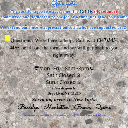
Get a quote:
The cost for a job site assessment is
$24.99
.
(No refunds)
ly committed and dedicated to one job at a time, until the job is comp
-
We extend our sincere appreciation to all who have supported us.🤝
(347)343-
Questions? We're here to help. Call us at
4455
or fill out the form
and we will get back to you
right away.
🔛Mon.-Fri. : 8am~8pm📞
Sat.: Closed 📵
Sun.: Closed 📵
Fleet dispatch:
Brooklyn, NY, 11215
Servicing areas in New York:
Brooklyn - Manhattan - Bronx - Queens
Our services are available in Brooklyn, Manhattan, Bronx, and Queens.