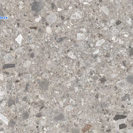
lete.