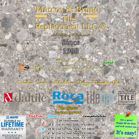
Marcos & Bruno
Tile
Replacement LLC.®
📐
Installation ~ ✔Replacement
Since
26 W 20th St, New York, NY 10011
1998
📣Powered by
%20 off
https://www.FireclayTile.com/
🖱️
Porcelain - Ceramic - Natural stone - Terrazzo -Terracotta
- Glass
The alliance
Buy here, pay here!
DalTile
-
Roca -
TileBar -
Completetile
Tile Showrooms:
D:
49 E 21st St, New York, NY 10010
R:
18 W 21st St, New York, NY 10010
T:
45 W 21st St, New York, NY 10010
C
: 42 W 15th St, New York, NY 10011