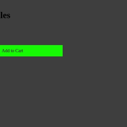
les
Add to Cart