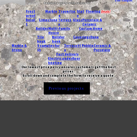
Free Samples
Request a quote with Jessica M.
-
Frost
Marble
Travertin
Slat
Flooring
Deals!
proof
e
e
Basal
Limestone
Terrazz
Glass
Porcelain &
t
o
Ceramic
Builder
Multi-Family
Custom Home
House
Tile
Builder
Coverings
Dune
book
book
Marble &
5 samples for
Terracott
Pebble
Ceramic &
Stone
$5
a
Porcelain
Fast delivery
Electric underfloor
heating
Our lowest price policy ensures customers get the best
prices.
Scroll down and complete the form to receive a quote.
Previous projects