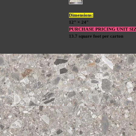
Dimensions:
12″ × 24″
PURCHASE PRICING UNIT SI
13.7 square foot per carton