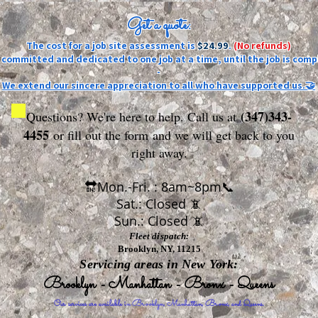
Get a quote:
The cost for a job site assessment is
$24.99
.
(No refunds)
ly committed and dedicated to one job at a time, until the job is comp
-
We extend our sincere appreciation to all who have supported us.🤝
(347)343-
Questions? We're here to help. Call us at
4455
or fill out the form
and we will get back to you
right away.
🔛Mon.-Fri. : 8am~8pm📞
Sat.: Closed 📵
Sun.: Closed 📵
Fleet dispatch:
Brooklyn, NY, 11215
Servicing areas in New York:
Brooklyn - Manhattan - Bronx - Queens
Our services are available in Brooklyn, Manhattan, Bronx, and Queens.