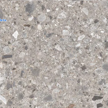
lete.