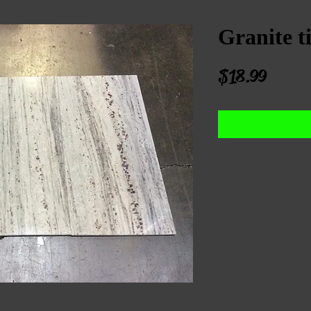
Granite ti
Price
$18.99