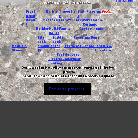
Free Samples
Request a quote with Jessica M.
-
Frost
Marble
Travertin
Slat
Flooring
Deals!
proof
e
e
Basal
Limestone
Terrazz
Glass
Porcelain &
t
o
Ceramic
Builder
Multi-Family
Custom Home
House
Tile
Builder
Coverings
Dune
book
book
Marble &
5 samples for
Terracott
Pebble
Ceramic &
Stone
$5
a
Porcelain
Fast delivery
Electric underfloor
heating
Our lowest price policy ensures customers get the best
prices.
Scroll down and complete the form to receive a quote.
Previous projects