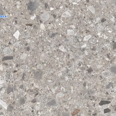
lete.