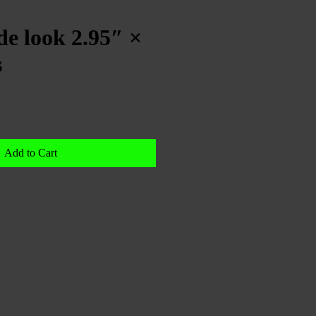
e look 2.95″ ×
s
Add to Cart