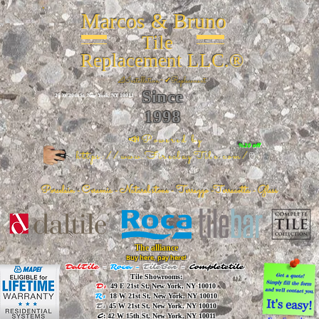
Marcos & Bruno
Tile
Replacement LLC.®
📐
Installation ~ ✔Replacement
Since
26 W 20th St, New York, NY 10011
1998
📣Powered by
%20 off
https://www.FireclayTile.com/
🖱️
Porcelain - Ceramic - Natural stone - Terrazzo -Terracotta
- Glass
The alliance
Buy here, pay here!
DalTile
-
Roca -
TileBar -
Completetile
Tile Showrooms:
D:
49 E 21st St, New York, NY 10010
R:
18 W 21st St, New York, NY 10010
T:
45 W 21st St, New York, NY 10010
C
: 42 W 15th St, New York, NY 10011