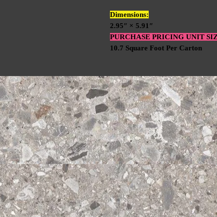
Dimensions:
2.95″ × 5.91″
PURCHASE PRICING UNIT SI
10.7 Square Foot Per Carton