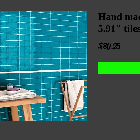
Hand mad
5.91″ tile
Price
$80.25