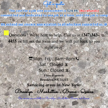
Get a quote:
The cost for a job site assessment is
$24.99
.
(No refunds)
ly committed and dedicated to one job at a time, until the job is comp
-
We extend our sincere appreciation to all who have supported us.🤝
(347)343-
Questions? We're here to help. Call us at
4455
or fill out the form
and we will get back to you
right away.
🔛Mon.-Fri. : 8am~8pm📞
Sat.: Closed 📵
Sun.: Closed 📵
Fleet dispatch:
Brooklyn, NY, 11215
Servicing areas in New York:
Brooklyn - Manhattan - Bronx - Queens
Our services are available in Brooklyn, Manhattan, Bronx, and Queens.