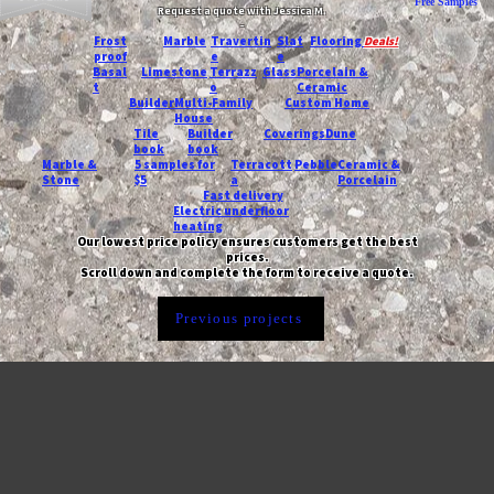
Free Samples
Request a quote with Jessica M.
-
Frost
Marble
Travertin
Slat
Flooring
Deals!
proof
e
e
Basal
Limestone
Terrazz
Glass
Porcelain &
t
o
Ceramic
Builder
Multi-Family
Custom Home
House
Tile
Builder
Coverings
Dune
book
book
Marble &
5 samples for
Terracott
Pebble
Ceramic &
Stone
$5
a
Porcelain
Fast delivery
Electric underfloor
heating
Our lowest price policy ensures customers get the best
prices.
Scroll down and complete the form to receive a quote.
Previous projects