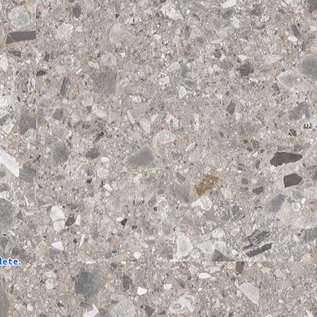
lete.