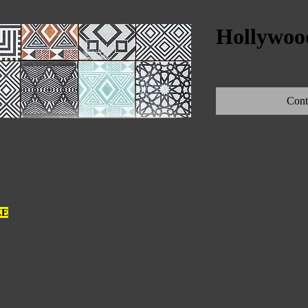
Hollywood
Cont
ZE