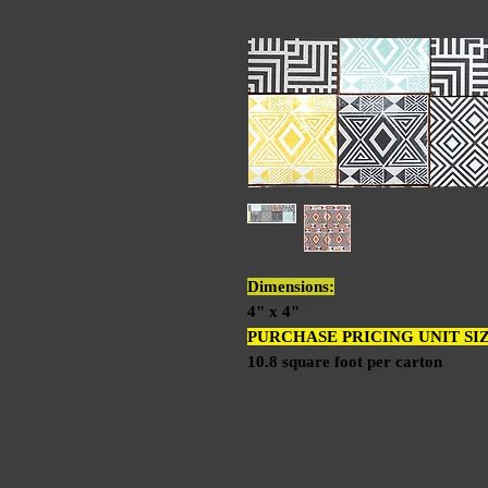
Dimensions:
4" x 4"
PURCHASE PRICING UNIT SI
10.8 square foot per carton