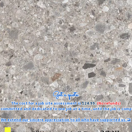
Get a quote:
The cost for a job site assessment is
$24.99
.
(No refunds)
ly committed and dedicated to one job at a time, until the job is comp
-
We extend our sincere appreciation to all who have supported us.🤝