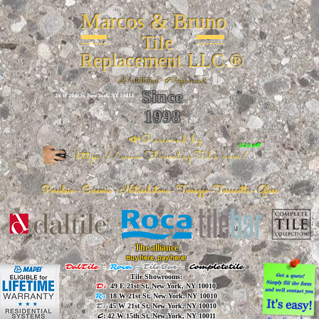
Marcos & Bruno
Tile
Replacement LLC.®
📐
Installation ~ ✔Replacement
Since
26 W 20th St, New York, NY 10011
1998
📣Powered by
%20 off
https://www.FireclayTile.com/
🖱️
Porcelain - Ceramic - Natural stone - Terrazzo -Terracotta
- Glass
The alliance
Buy here, pay here!
DalTile
-
Roca -
TileBar -
Completetile
Tile Showrooms:
D:
49 E 21st St, New York, NY 10010
R:
18 W 21st St, New York, NY 10010
T:
45 W 21st St, New York, NY 10010
C
: 42 W 15th St, New York, NY 10011