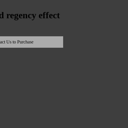
 regency effect
act Us to Purchase