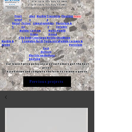
T:
45 W 21st St, New York, NY 10010
C
: 42 W 15th St, New York, NY 10011
Request a quote with Jessica M.
-
Frost
Slat
Marble
Travertin
Flooring
Deals!
proof
e
e
Basal
Terraz
Limestone
Glas
Porcelain &
t
zo
s
Ceramic
Builder
Custom
Multi-Family
Home
House
Tile book
Coverings
Builder book
Dune
Marble &
5 samples for $5
Terracotta
Pebble
Ceramic &
Stone
Porcelain
Fast
delivery
Electric underfloor
heating
Our lowest price policy ensures customers get the best
prices.
Scroll down and complete the form to receive a quote.
Previous projects