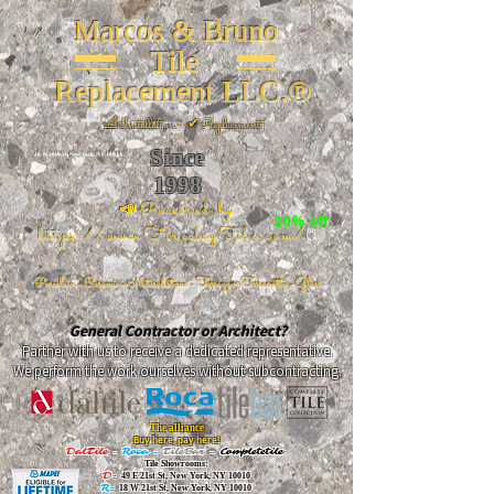
Marcos & Bruno
Tile
Replacement LLC.®
📐
Installation ~ ✔Replacement
Since
26 W 20th St, New York, NY 10011
1998
📣Powered by
20% off
https://www.FireclayTile.com/
🖱️
Porcelain - Ceramic - Natural stone - Terrazzo -Terracotta
- Glass
General Contractor or Architect?
Partner with us to receive a dedicated representative.
We perform the work ourselves without subcontracting.
The alliance
Buy here, pay here!
DalTile
-
Roca -
TileBar -
Completetile
Tile Showrooms:
D:
49 E 21st St, New York, NY 10010
R:
18 W 21st St, New York, NY 10010