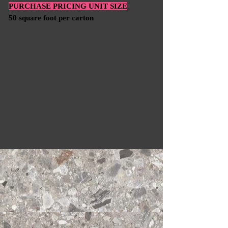
PURCHASE PRICING UNIT SIZE
50 square foot per carton