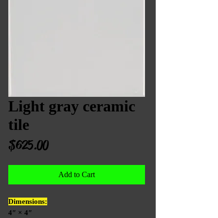
Light gray ceramic
tile
Price
$625.00
Add to Cart
Dimensions:
4″ × 4″