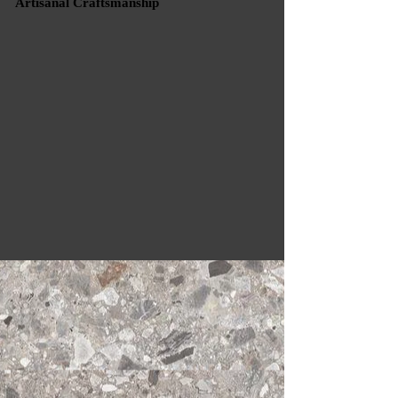
Artisanal Craftsmanship