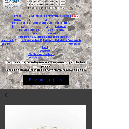
T:
45 W 21st St, New York, NY 10010
C
: 42 W 15th St, New York, NY 10011
Request a quote with Jessica M.
-
Frost
Slat
Marble
Travertin
Flooring
Deals!
proof
e
e
Basal
Terraz
Limestone
Glas
Porcelain &
t
zo
s
Ceramic
Builder
Custom
Multi-Family
Home
House
Tile book
Coverings
Builder book
Dune
Marble &
5 samples for $5
Terracotta
Pebble
Ceramic &
Stone
Porcelain
Fast
delivery
Electric underfloor
heating
Our lowest price policy ensures customers get the best
prices.
Scroll down and complete the form to receive a quote.
Previous projects