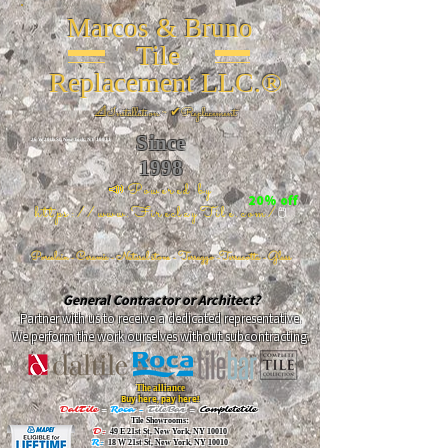
Marcos & Bruno
Tile
Replacement LLC.®
📐
Installation ~ ✔Replacement
Since
26 W 20th St, New York, NY 10011
1998
📣Powered by
20% off
https://www.FireclayTile.com/
🖱️
Porcelain - Ceramic - Natural stone - Terrazzo -Terracotta
- Glass
General Contractor or Architect?
Partner with us to receive a dedicated representative.
We perform the work ourselves without subcontracting.
The alliance
Buy here, pay here!
DalTile
-
Roca -
TileBar -
Completetile
Tile Showrooms:
D:
49 E 21st St, New York, NY 10010
R:
18 W 21st St, New York, NY 10010