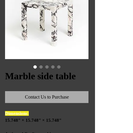
Marble side table
Contact Us to Purchase
Dimensions:
15.748" × 15.748" × 15.748"