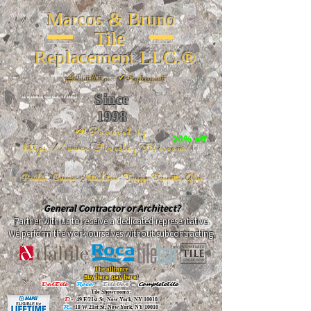
Marcos & Bruno
Tile
Replacement LLC.®
📐
Installation ~ ✔Replacement
Since
26 W 20th St, New York, NY 10011
1998
📣Powered by
20% off
https://www.FireclayTile.com/
🖱️
Porcelain - Ceramic - Natural stone - Terrazzo -Terracotta
- Glass
General Contractor or Architect?
Partner with us to receive a dedicated representative.
We perform the work ourselves without subcontracting.
The alliance
Buy here, pay here!
DalTile
-
Roca -
TileBar -
Completetile
Tile Showrooms:
D:
49 E 21st St, New York, NY 10010
R:
18 W 21st St, New York, NY 10010