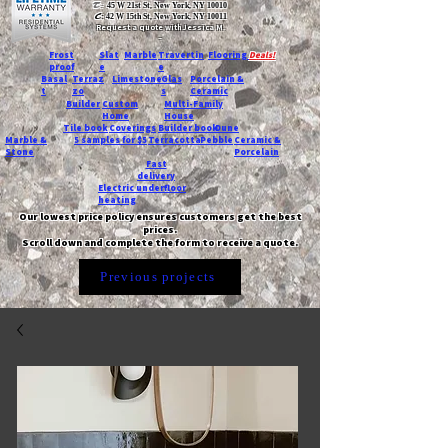
T:
45 W 21st St, New York, NY 10010
C
: 42 W 15th St, New York, NY 10011
Request a quote with Jessica M.
-
Frost
Slat
Marble
Travertin
Flooring
Deals!
proof
e
e
Basal
Terraz
Limestone
Glas
Porcelain &
t
zo
s
Ceramic
Builder
Custom
Multi-Family
Home
House
Tile book
Coverings
Builder book
Dune
Marble &
5 samples for $5
Terracotta
Pebble
Ceramic &
Stone
Porcelain
Fast
delivery
Electric underfloor
heating
Our lowest price policy ensures customers get the best
prices.
Scroll down and complete the form to receive a quote.
Previous projects