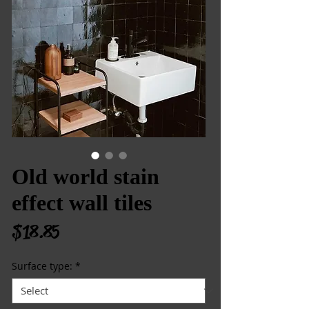
Old world stain
effect wall tiles
Price
$18.85
Surface type:
*