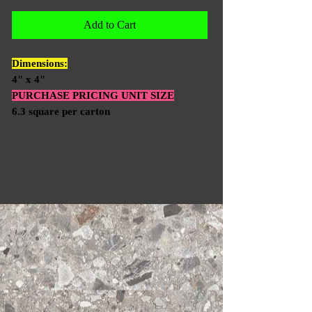
Add to Cart
Dimensions:
4" x 4"
PURCHASE PRICING UNIT SIZE
6.3 square per carton