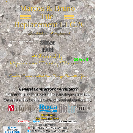
Marcos & Bruno
Tile
Replacement LLC.®
📐
Installation ~ ✔Replacement
Since
26 W 20th St, New York, NY 10011
1998
📣Powered by
20% off
https://www.FireclayTile.com/
🖱️
Porcelain - Ceramic - Natural stone - Terrazzo -Terracotta
- Glass
General Contractor or Architect?
Partner with us to receive a dedicated representative.
We perform the work ourselves without subcontracting.
The alliance
Buy here, pay here!
DalTile
-
Roca -
TileBar -
Completetile
Tile Showrooms:
D:
49 E 21st St, New York, NY 10010
R:
18 W 21st St, New York, NY 10010