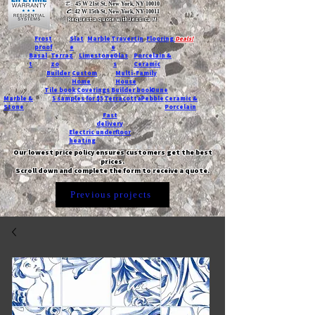
T:
45 W 21st St, New York, NY 10010
C
: 42 W 15th St, New York, NY 10011
Request a quote with Jessica M.
-
Frost
Slat
Marble
Travertin
Flooring
Deals!
proof
e
e
Basal
Terraz
Limestone
Glas
Porcelain &
t
zo
s
Ceramic
Builder
Custom
Multi-Family
Home
House
Tile book
Coverings
Builder book
Dune
Marble &
5 samples for $5
Terracotta
Pebble
Ceramic &
Stone
Porcelain
Fast
delivery
Electric underfloor
heating
Our lowest price policy ensures customers get the best
prices.
Scroll down and complete the form to receive a quote.
Previous projects