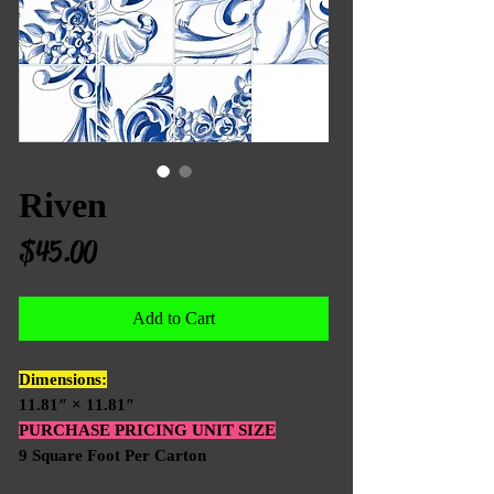
Riven
Price
$45.00
Add to Cart
Dimensions:
11.81″ × 11.81″
PURCHASE PRICING UNIT SIZE
9 Square Foot Per Carton