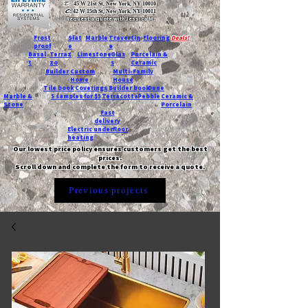
T:
45 W 21st St, New York, NY 10010
C
: 42 W 15th St, New York, NY 10011
Request a quote with Jessica M.
-
Frost
Slat
Marble
Travertin
Flooring
Deals!
proof
e
e
Basal
Terraz
Limestone
Glas
Porcelain &
t
zo
s
Ceramic
Builder
Custom
Multi-Family
Home
House
Tile book
Coverings
Builder book
Dune
Marble &
5 samples for $5
Terracotta
Pebble
Ceramic &
Stone
Porcelain
Fast
delivery
Electric underfloor
heating
Our lowest price policy ensures customers get the best
prices.
Scroll down and complete the form to receive a quote.
Previous projects