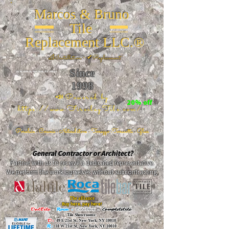
Marcos & Bruno
Tile
Replacement LLC.®
📐
Installation ~ ✔Replacement
Since
26 W 20th St, New York, NY 10011
1998
📣Powered by
20% off
https://www.FireclayTile.com/
🖱️
Porcelain - Ceramic - Natural stone - Terrazzo -Terracotta
- Glass
General Contractor or Architect?
Partner with us to receive a dedicated representative.
We perform the work ourselves without subcontracting.
The alliance
Buy here, pay here!
DalTile
-
Roca -
TileBar -
Completetile
Tile Showrooms:
D:
49 E 21st St, New York, NY 10010
R:
18 W 21st St, New York, NY 10010