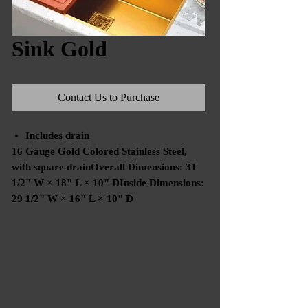
Sink Gold
Contact Us to Purchase
Includes drain
16 Gauge Gold Colored Stainless Steel,
with square drainOverall Dimensions: 31
1/2" W × 18" L × 10" DInside Dimensions:
29 1/2" W × 16" L × 10" D