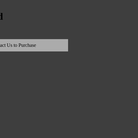
d
act Us to Purchase