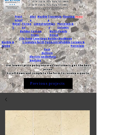
T:
45 W 21st St, New York, NY 10010
C
: 42 W 15th St, New York, NY 10011
Request a quote with Jessica M.
-
Frost
Slat
Marble
Travertin
Flooring
Deals!
proof
e
e
Basal
Terraz
Limestone
Glas
Porcelain &
t
zo
s
Ceramic
Builder
Custom
Multi-Family
Home
House
Tile book
Coverings
Builder book
Dune
Marble &
5 samples for $5
Terracotta
Pebble
Ceramic &
Stone
Porcelain
Fast
delivery
Electric underfloor
heating
Our lowest price policy ensures customers get the best
prices.
Scroll down and complete the form to receive a quote.
Previous projects