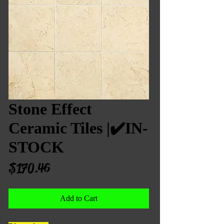
Stone Effect
Ceramic Tiles |✔️IN-
STOCK
Price
$170.46
Add to Cart