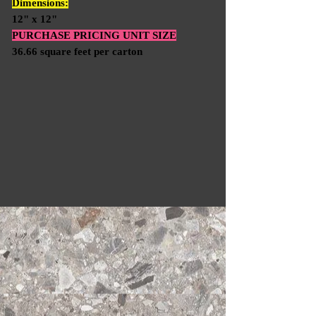
Dimensions:
12" x 12"
PURCHASE PRICING UNIT SIZE
36.66 square feet per carton