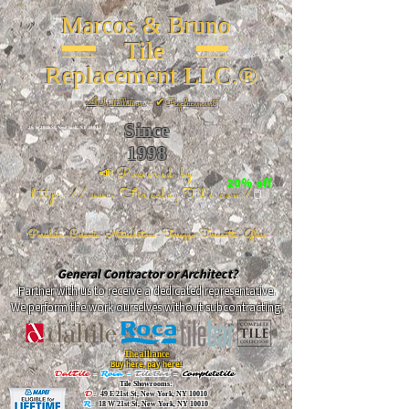
Marcos & Bruno
Tile
Replacement LLC.®
📐
Installation ~ ✔Replacement
Since
26 W 20th St, New York, NY 10011
1998
📣Powered by
20% off
https://www.FireclayTile.com/
🖱️
Porcelain - Ceramic - Natural stone - Terrazzo -Terracotta
- Glass
General Contractor or Architect?
Partner with us to receive a dedicated representative.
We perform the work ourselves without subcontracting.
The alliance
Buy here, pay here!
DalTile
-
Roca -
TileBar -
Completetile
Tile Showrooms:
D:
49 E 21st St, New York, NY 10010
R:
18 W 21st St, New York, NY 10010