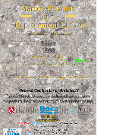
Marcos & Bruno
Tile
Replacement LLC.®
📐
Installation ~ ✔Replacement
Since
26 W 20th St, New York, NY 10011
1998
📣Powered by
20% off
https://www.FireclayTile.com/
🖱️
Porcelain - Ceramic - Natural stone - Terrazzo -Terracotta
- Glass
General Contractor or Architect?
Partner with us to receive a dedicated representative.
We perform the work ourselves without subcontracting.
The alliance
Buy here, pay here!
DalTile
-
Roca -
TileBar -
Completetile
Tile Showrooms:
D:
49 E 21st St, New York, NY 10010
R:
18 W 21st St, New York, NY 10010