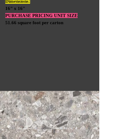
Dimensions:
16" x 16"
PURCHASE PRICING UNIT SIZE
51.66 square foot per carton