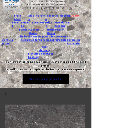
T:
45 W 21st St, New York, NY 10010
C
: 42 W 15th St, New York, NY 10011
Request a quote with Jessica M.
-
Frost
Slat
Marble
Travertin
Flooring
Deals!
proof
e
e
Basal
Terraz
Limestone
Glas
Porcelain &
t
zo
s
Ceramic
Builder
Custom
Multi-Family
Home
House
Tile book
Coverings
Builder book
Dune
Marble &
5 samples for $5
Terracotta
Pebble
Ceramic &
Stone
Porcelain
Fast
delivery
Electric underfloor
heating
Our lowest price policy ensures customers get the best
prices.
Scroll down and complete the form to receive a quote.
Previous projects