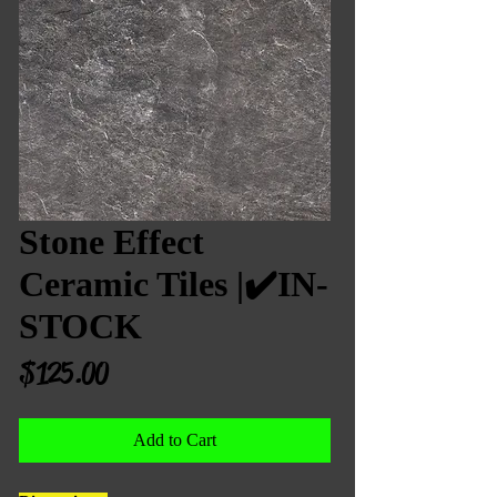
Stone Effect
Ceramic Tiles |✔️IN-
STOCK
Price
$125.00
Add to Cart