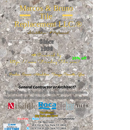
Marcos & Bruno
Tile
Replacement LLC.®
📐
Installation ~ ✔Replacement
Since
26 W 20th St, New York, NY 10011
1998
📣Powered by
20% off
https://www.FireclayTile.com/
🖱️
Porcelain - Ceramic - Natural stone - Terrazzo -Terracotta
- Glass
General Contractor or Architect?
Partner with us to receive a dedicated representative.
We perform the work ourselves without subcontracting.
The alliance
Buy here, pay here!
DalTile
-
Roca -
TileBar -
Completetile
Tile Showrooms:
D:
49 E 21st St, New York, NY 10010
R:
18 W 21st St, New York, NY 10010