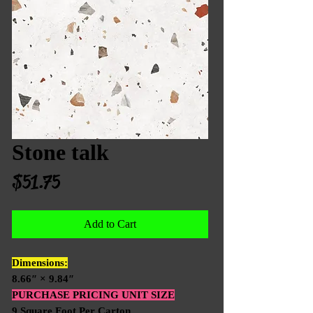
Stone talk
Price
$51.75
Add to Cart
Dimensions:
8.66″ × 9.84″
PURCHASE PRICING UNIT SIZE
9 Square Foot Per Carton