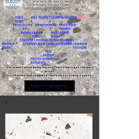
T:
45 W 21st St, New York, NY 10010
C
: 42 W 15th St, New York, NY 10011
Request a quote with Jessica M.
-
Frost
Slat
Marble
Travertin
Flooring
Deals!
proof
e
e
Basal
Terraz
Limestone
Glas
Porcelain &
t
zo
s
Ceramic
Builder
Custom
Multi-Family
Home
House
Tile book
Coverings
Builder book
Dune
Marble &
5 samples for $5
Terracotta
Pebble
Ceramic &
Stone
Porcelain
Fast
delivery
Electric underfloor
heating
Our lowest price policy ensures customers get the best
prices.
Scroll down and complete the form to receive a quote.
Previous projects