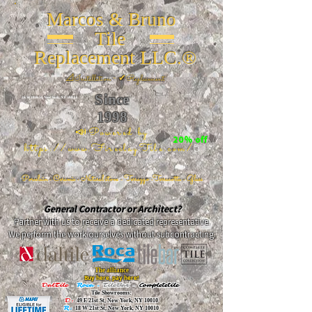
Marcos & Bruno
Tile
Replacement LLC.®
📐
Installation ~ ✔Replacement
Since
26 W 20th St, New York, NY 10011
1998
📣Powered by
20% off
https://www.FireclayTile.com/
🖱️
Porcelain - Ceramic - Natural stone - Terrazzo -Terracotta
- Glass
General Contractor or Architect?
Partner with us to receive a dedicated representative.
We perform the work ourselves without subcontracting.
The alliance
Buy here, pay here!
DalTile
-
Roca -
TileBar -
Completetile
Tile Showrooms:
D:
49 E 21st St, New York, NY 10010
R:
18 W 21st St, New York, NY 10010