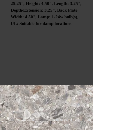
25.25", Height: 4.50", Length: 3.25",
Depth/Extension: 3.25", Back Plate
Width: 4.50", Lamp: 1-24w bulb(s),
UL: Suitable for damp locations