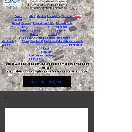
T:
45 W 21st St, New York, NY 10010
C
: 42 W 15th St, New York, NY 10011
Request a quote with Jessica M.
-
Frost
Slat
Marble
Travertin
Flooring
Deals!
proof
e
e
Basal
Terraz
Limestone
Glas
Porcelain &
t
zo
s
Ceramic
Builder
Custom
Multi-Family
Home
House
Tile book
Coverings
Builder book
Dune
Marble &
5 samples for $5
Terracotta
Pebble
Ceramic &
Stone
Porcelain
Fast
delivery
Electric underfloor
heating
Our lowest price policy ensures customers get the best
prices.
Scroll down and complete the form to receive a quote.
Previous projects