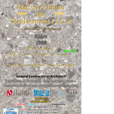
Marcos & Bruno
Tile
Replacement LLC.®
📐
Installation ~ ✔Replacement
Since
26 W 20th St, New York, NY 10011
1998
📣Powered by
20% off
https://www.FireclayTile.com/
🖱️
Porcelain - Ceramic - Natural stone - Terrazzo -Terracotta
- Glass
General Contractor or Architect?
Partner with us to receive a dedicated representative.
We perform the work ourselves without subcontracting.
The alliance
Buy here, pay here!
DalTile
-
Roca -
TileBar -
Completetile
Tile Showrooms:
D:
49 E 21st St, New York, NY 10010
R:
18 W 21st St, New York, NY 10010