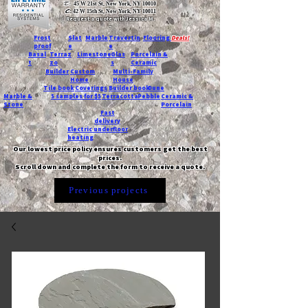
T:
45 W 21st St, New York, NY 10010
C
: 42 W 15th St, New York, NY 10011
Request a quote with Jessica M.
-
Frost
Slat
Marble
Travertin
Flooring
Deals!
proof
e
e
Basal
Terraz
Limestone
Glas
Porcelain &
t
zo
s
Ceramic
Builder
Custom
Multi-Family
Home
House
Tile book
Coverings
Builder book
Dune
Marble &
5 samples for $5
Terracotta
Pebble
Ceramic &
Stone
Porcelain
Fast
delivery
Electric underfloor
heating
Our lowest price policy ensures customers get the best
prices.
Scroll down and complete the form to receive a quote.
Previous projects