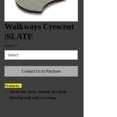
Walkways Crescent
|SLATE
sizes:
*
Contact Us to Purchase
Features :
Small size slabs, suitable for both
flooring and wall coverings.