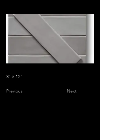
3″ × 12″
Previous
Next