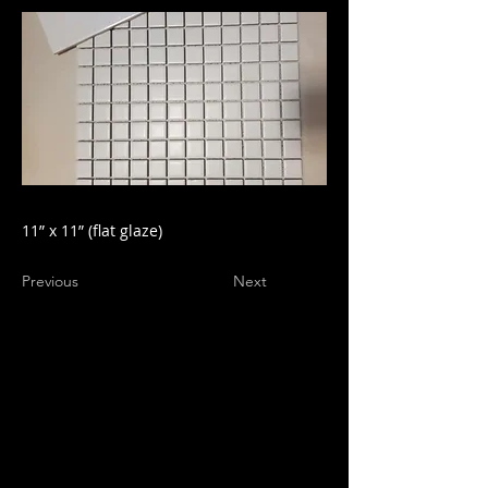
11” x 11” (flat glaze)
Previous
Next