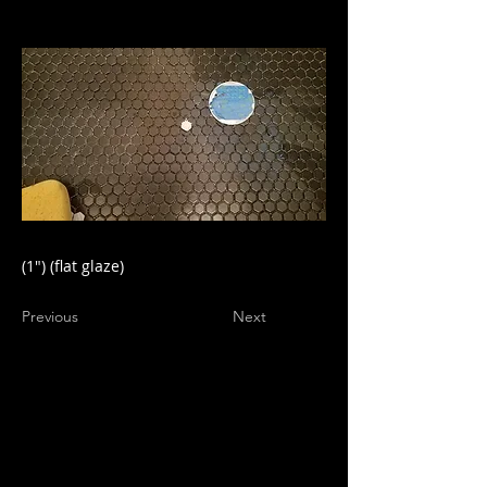
(1") (flat glaze)
Previous
Next