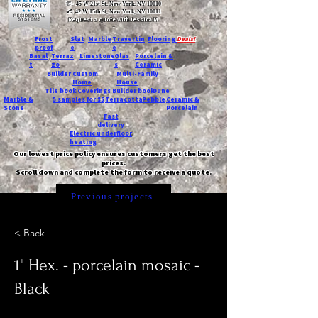
T:
45 W 21st St, New York, NY 10010
C
: 42 W 15th St, New York, NY 10011
Request a quote with Jessica M.
-
Frost
Slat
Marble
Travertin
Flooring
Deals!
proof
e
e
Basal
Terraz
Limestone
Glas
Porcelain &
t
zo
s
Ceramic
Builder
Custom
Multi-Family
Home
House
Tile book
Coverings
Builder book
Dune
Marble &
5 samples for $5
Terracotta
Pebble
Ceramic &
Stone
Porcelain
Fast
delivery
Electric underfloor
heating
Our lowest price policy ensures customers get the best
prices.
Scroll down and complete the form to receive a quote.
Previous projects
< Back
1" Hex. - porcelain mosaic -
Black