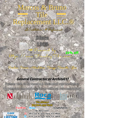
Marcos & Bruno
Tile
Replacement LLC.®
📐
Installation ~ ✔Replacement
Since
26 W 20th St, New York, NY 10011
1998
📣Powered by
20% off
https://www.FireclayTile.com/
🖱️
Porcelain - Ceramic - Natural stone - Terrazzo -Terracotta
- Glass
General Contractor or Architect?
Partner with us to receive a dedicated representative.
We perform the work ourselves without subcontracting.
The alliance
Buy here, pay here!
DalTile
-
Roca -
TileBar -
Completetile
Tile Showrooms:
D:
49 E 21st St, New York, NY 10010
R:
18 W 21st St, New York, NY 10010