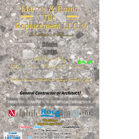
Marcos & Bruno
Tile
Replacement LLC.®
📐
Installation ~ ✔Replacement
Since
26 W 20th St, New York, NY 10011
1998
📣Powered by
20% off
https://www.FireclayTile.com/
🖱️
Porcelain - Ceramic - Natural stone - Terrazzo -Terracotta
- Glass
General Contractor or Architect?
Partner with us to receive a dedicated representative.
We perform the work ourselves without subcontracting.
The alliance
Buy here, pay here!
DalTile
-
Roca -
TileBar -
Completetile
Tile Showrooms:
D:
49 E 21st St, New York, NY 10010
R:
18 W 21st St, New York, NY 10010