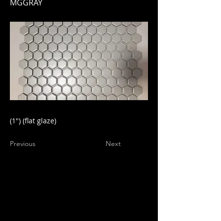
MGGRAY
(1") (flat glaze)
Previous
Next