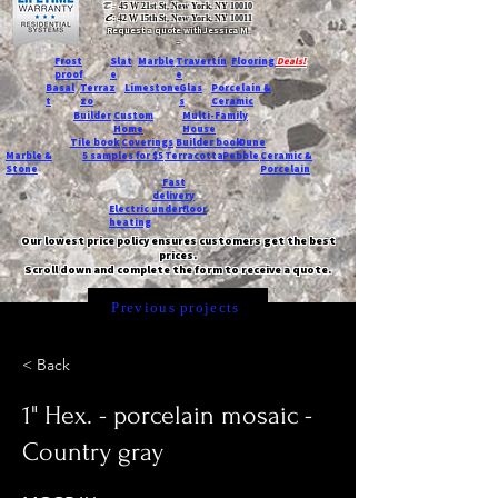
T:
45 W 21st St, New York, NY 10010
C
: 42 W 15th St, New York, NY 10011
Request a quote with Jessica M.
-
Frost
Slat
Marble
Travertin
Flooring
Deals!
proof
e
e
Basal
Terraz
Limestone
Glas
Porcelain &
t
zo
s
Ceramic
Builder
Custom
Multi-Family
Home
House
Tile book
Coverings
Builder book
Dune
Marble &
5 samples for $5
Terracotta
Pebble
Ceramic &
Stone
Porcelain
Fast
delivery
Electric underfloor
heating
Our lowest price policy ensures customers get the best
prices.
Scroll down and complete the form to receive a quote.
Previous projects
< Back
1" Hex. - porcelain mosaic -
Country gray