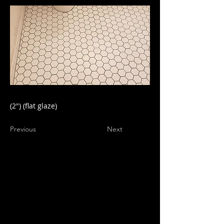
(2") (flat glaze)
Previous
Next