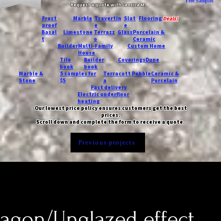
Free Samples
Request a quote with Jessica M.
-
Frost
Marble
Travertin
Slat
Flooring
Deals!
proof
e
e
Basal
Limestone
Terrazz
Glass
Porcelain &
t
o
Ceramic
Builder
Multi-Family
Custom Home
House
Tile
Builder
Coverings
Dune
book
book
Marble &
5 samples for
Terracott
Pebble
Ceramic &
Stone
$5
a
Porcelain
Fast delivery
Electric underfloor
heating
Our lowest price policy ensures customers get the best
prices.
Scroll down and complete the form to receive a quote.
Previous projects
xagon/Unglazed effect