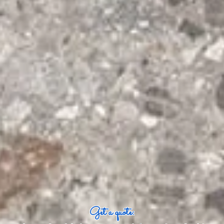
Get a quote: