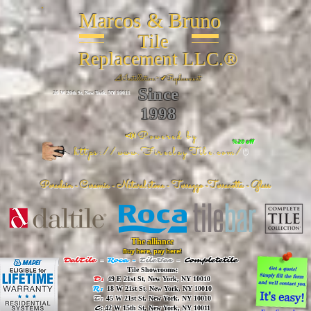
Marcos & Bruno
Tile
Replacement LLC.®
📐
Installation ~ ✔Replacement
Since
26 W 20th St, New York, NY 10011
1998
📣Powered by
%20 off
https://www.FireclayTile.com/
🖱️
Porcelain - Ceramic - Natural stone - Terrazzo -Terracotta
- Glass
The alliance
Buy here, pay here!
DalTile
-
Roca -
TileBar -
Completetile
Tile Showrooms:
D:
49 E 21st St, New York, NY 10010
R:
18 W 21st St, New York, NY 10010
T:
45 W 21st St, New York, NY 10010
C
: 42 W 15th St, New York, NY 10011