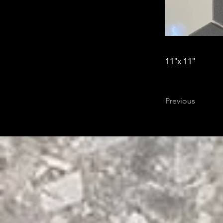
11"x 11"
Previous