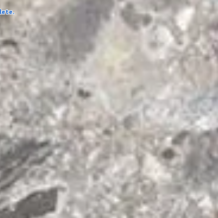
lete.