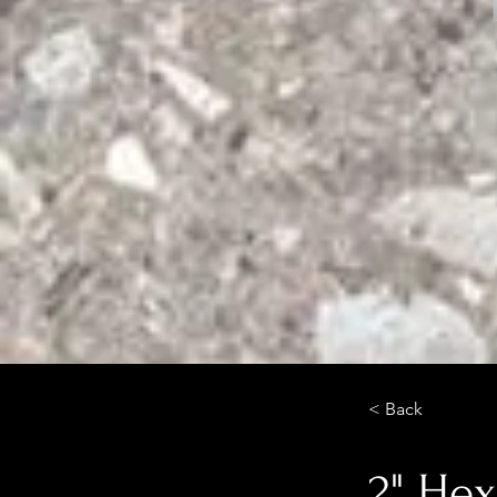
< Back
2" He