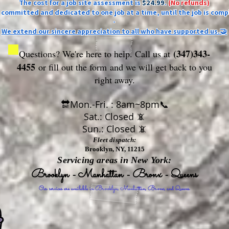
The cost for a job site assessment is
$24.99
.
(No refunds)
ly committed and dedicated to one job at a time, until the job is comp
-
We extend our sincere appreciation to all who have supported us.🤝
(347)343-
Questions? We're here to help. Call us at
4455
or fill out the form
and we will get back to you
right away.
🔛Mon.-Fri. : 8am~8pm📞
Sat.: Closed 📵
Sun.: Closed 📵
Fleet dispatch:
Brooklyn, NY, 11215
Servicing areas in New York:
Brooklyn - Manhattan - Bronx - Queens
Our services are available in Brooklyn, Manhattan, Bronx, and Queens.