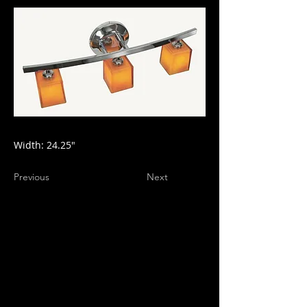
Width: 24.25"
Previous
Next