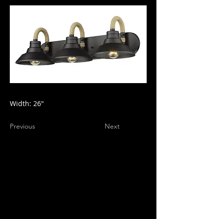
Width: 26"
Previous
Next