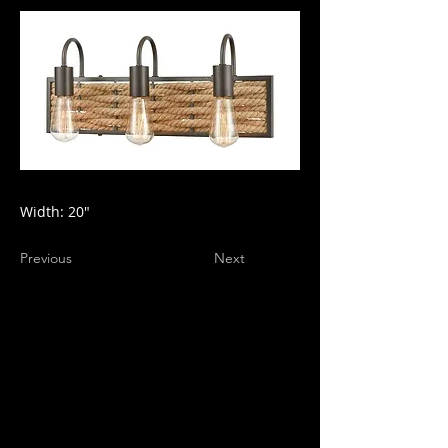
Width: 20"
Previous
Next