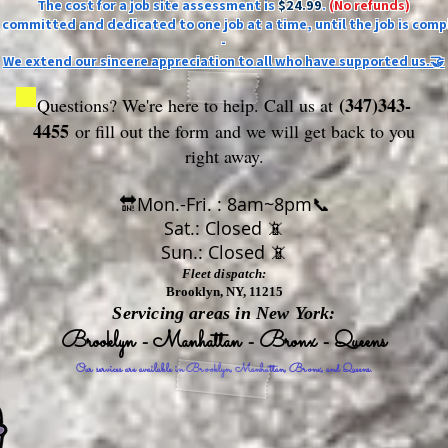
The cost for a job site assessment is
$24.99
.
(No refunds)
ly committed and dedicated to one job at a time, until the job is comp
-
We extend our sincere appreciation to all who have supported us.🤝
(347)343-
Questions? We're here to help. Call us at
4455
or fill out the form
and we will get back to you
right away.
🔛Mon.-Fri. : 8am~8pm📞
Sat.: Closed 📵
Sun.: Closed 📵
Fleet dispatch:
Brooklyn, NY, 11215
Servicing areas in New York:
Brooklyn - Manhattan - Bronx - Queens
Our services are available in Brooklyn, Manhattan, Bronx, and Queens.