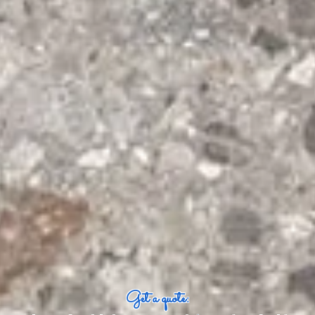
Get a quote: