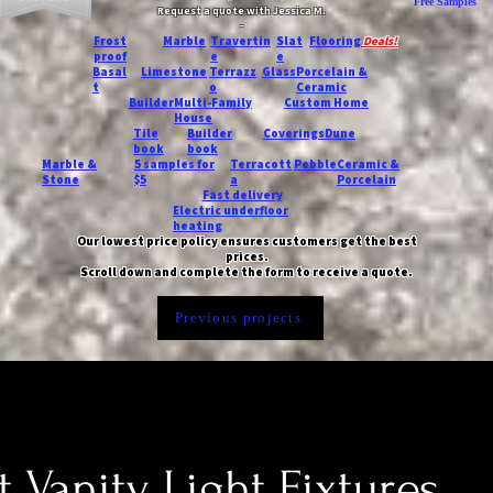
Free Samples
Request a quote with Jessica M.
-
Frost
Marble
Travertin
Slat
Flooring
Deals!
proof
e
e
Basal
Limestone
Terrazz
Glass
Porcelain &
t
o
Ceramic
Builder
Multi-Family
Custom Home
House
Tile
Builder
Coverings
Dune
book
book
Marble &
5 samples for
Terracott
Pebble
Ceramic &
Stone
$5
a
Porcelain
Fast delivery
Electric underfloor
heating
Our lowest price policy ensures customers get the best
prices.
Scroll down and complete the form to receive a quote.
Previous projects
t Vanity Light Fixtures