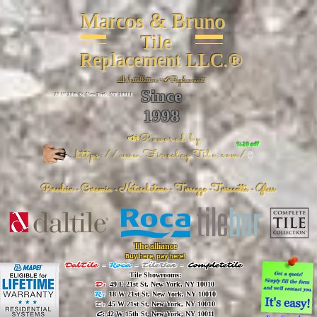
Marcos & Bruno
Tile
Replacement LLC.®
📐
Installation ~ ✔Replacement
Since
26 W 20th St, New York, NY 10011
1998
📣Powered by
%20 off
https://www.FireclayTile.com/
🖱️
Porcelain - Ceramic - Natural stone - Terrazzo -Terracotta
- Glass
The alliance
Buy here, pay here!
DalTile
-
Roca -
TileBar -
Completetile
Tile Showrooms:
D:
49 E 21st St, New York, NY 10010
R:
18 W 21st St, New York, NY 10010
T:
45 W 21st St, New York, NY 10010
C
: 42 W 15th St, New York, NY 10011