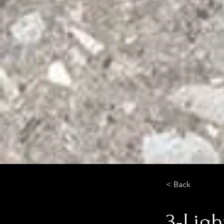
< Back
3-Ligh