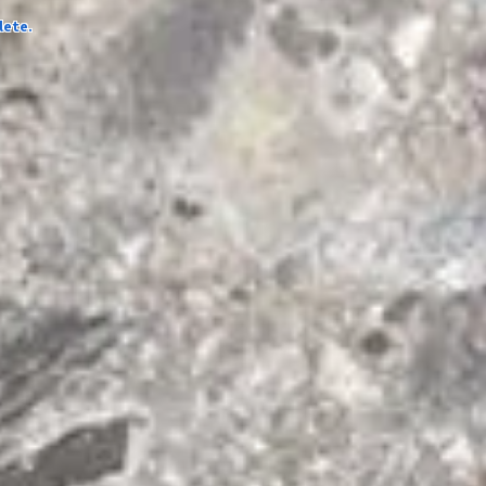
lete.