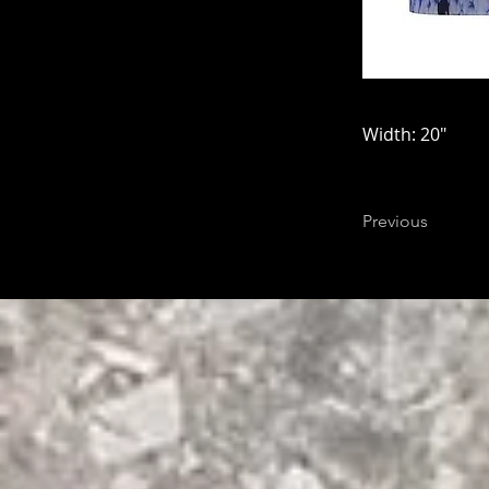
Width: 20"
Previous