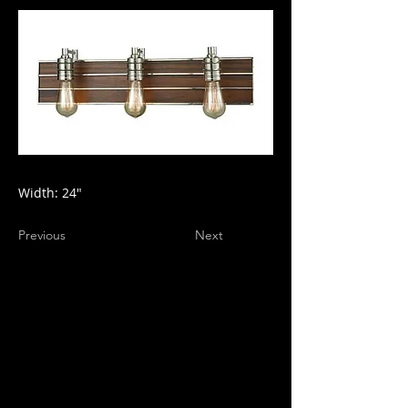
Width: 24"
Previous
Next