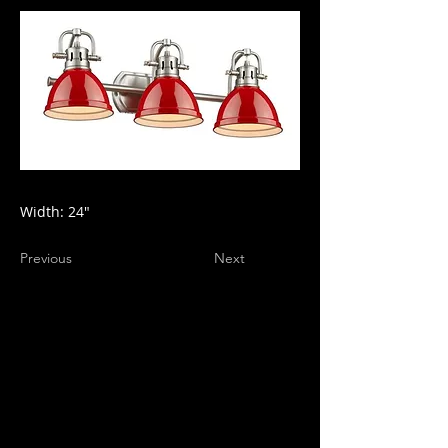
Width: 24"
Previous
Next