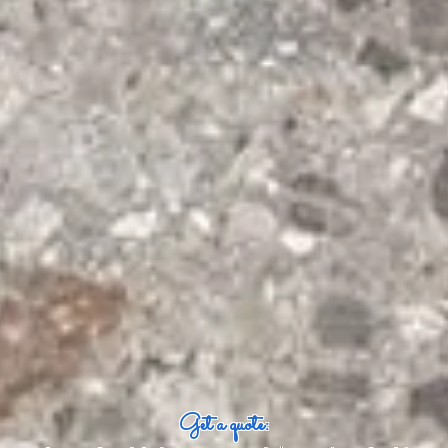
Get a quote: