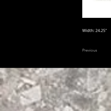
Width: 24.25"
Previous