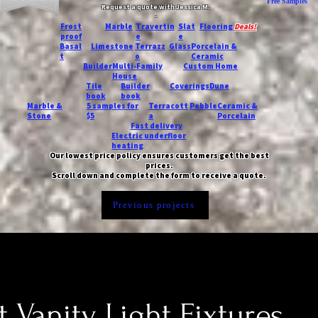
Free Samples
Request a quote with Jessica M.
-
Frost
Marble
Travertin
Slat
Flooring
Deals!
proof
e
e
Basal
Limestone
Terrazz
Glass
Porcelain &
t
o
Ceramic
Builder
Multi-Family
Custom Home
House
Tile
Builder
Coverings
Dune
book
book
Marble &
5 samples for
Terracott
Pebble
Ceramic &
Stone
$5
a
Porcelain
Fast delivery
Electric underfloor
heating
Our lowest price policy ensures customers get the best
prices.
Scroll down and complete the form to receive a quote.
Previous projects
t Vanity Light Fixtures