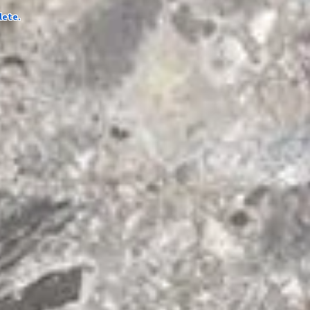
lete.