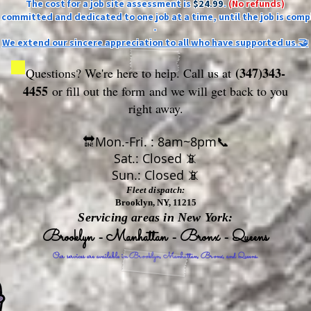
The cost for a job site assessment is
$24.99
.
(No refunds)
ly committed and dedicated to one job at a time, until the job is comp
-
We extend our sincere appreciation to all who have supported us.🤝
(347)343-
Questions? We're here to help. Call us at
4455
or fill out the form
and we will get back to you
right away.
🔛Mon.-Fri. : 8am~8pm📞
Sat.: Closed 📵
Sun.: Closed 📵
Fleet dispatch:
Brooklyn, NY, 11215
Servicing areas in New York:
Brooklyn - Manhattan - Bronx - Queens
Our services are available in Brooklyn, Manhattan, Bronx, and Queens.