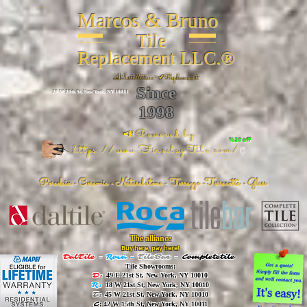
Marcos & Bruno
Tile
Replacement LLC.®
📐
Installation ~ ✔Replacement
Since
26 W 20th St, New York, NY 10011
1998
📣Powered by
%20 off
https://www.FireclayTile.com/
🖱️
Porcelain - Ceramic - Natural stone - Terrazzo -Terracotta
- Glass
The alliance
Buy here, pay here!
DalTile
-
Roca -
TileBar -
Completetile
Tile Showrooms:
D:
49 E 21st St, New York, NY 10010
R:
18 W 21st St, New York, NY 10010
T:
45 W 21st St, New York, NY 10010
C
: 42 W 15th St, New York, NY 10011