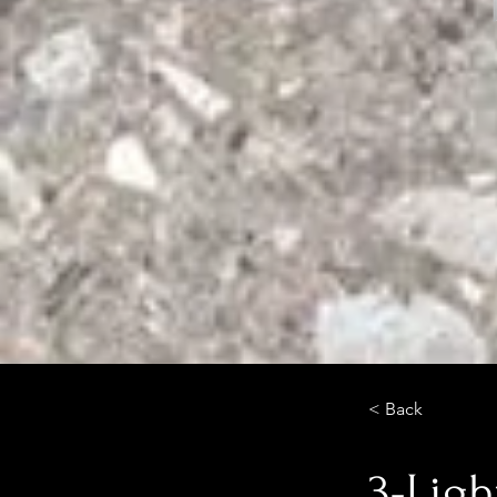
< Back
3-Ligh