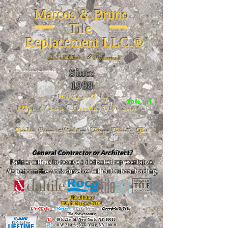
Marcos & Bruno
Tile
Replacement LLC.®
📐
Installation ~ ✔Replacement
Since
26 W 20th St, New York, NY 10011
1998
📣Powered by
20% off
https://www.FireclayTile.com/
🖱️
Porcelain - Ceramic - Natural stone - Terrazzo -Terracotta
- Glass
General Contractor or Architect?
Partner with us to receive a dedicated representative.
We perform the work ourselves without subcontracting.
The alliance
Buy here, pay here!
DalTile
-
Roca -
TileBar -
Completetile
Tile Showrooms:
D:
49 E 21st St, New York, NY 10010
R:
18 W 21st St, New York, NY 10010