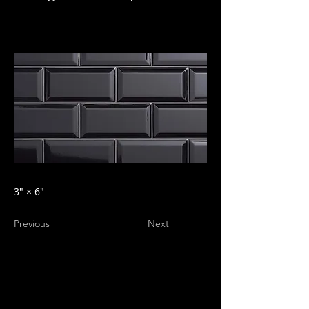
3″ × 6″
Previous
Next