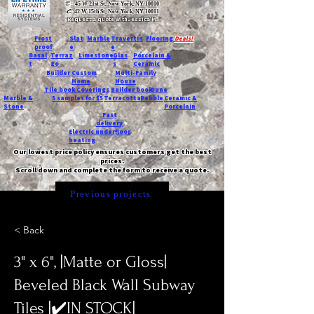
T:
45 W 21st St, New York, NY 10010
C
: 42 W 15th St, New York, NY 10011
Request a quote with Jessica M.
-
Frost
Slat
Marble
Travertin
Flooring
Deals!
proof
e
e
Basal
Terraz
Limestone
Glas
Porcelain &
t
zo
s
Ceramic
Builder
Custom
Multi-Family
Home
House
Tile book
Coverings
Builder book
Dune
Marble &
5 samples for $5
Terracotta
Pebble
Ceramic &
Stone
Porcelain
Fast
delivery
Electric underfloor
heating
Our lowest price policy ensures customers get the best
prices.
Scroll down and complete the form to receive a quote.
Previous projects
< Back
3" x 6", |Matte or Gloss|
Beveled Black Wall Subway
Tiles |✔️IN STOCK|