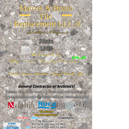
Marcos & Bruno
Tile
Replacement LLC.®
📐
Installation ~ ✔Replacement
Since
26 W 20th St, New York, NY 10011
1998
📣Powered by
20% off
https://www.FireclayTile.com/
🖱️
Porcelain - Ceramic - Natural stone - Terrazzo -Terracotta
- Glass
General Contractor or Architect?
Partner with us to receive a dedicated representative.
We perform the work ourselves without subcontracting.
The alliance
Buy here, pay here!
DalTile
-
Roca -
TileBar -
Completetile
Tile Showrooms:
D:
49 E 21st St, New York, NY 10010
R:
18 W 21st St, New York, NY 10010