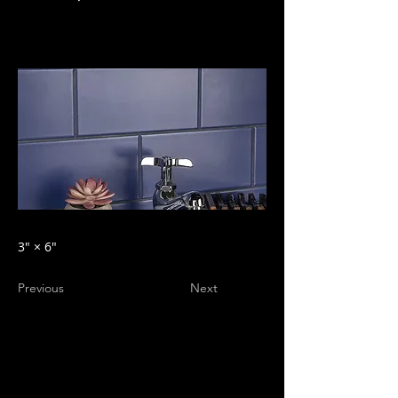
3″ × 6″
Previous
Next