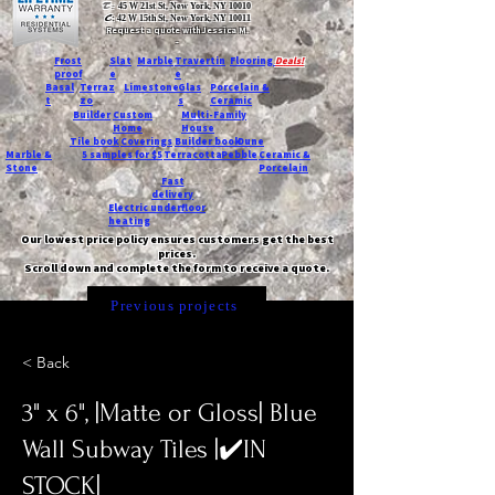
T:
45 W 21st St, New York, NY 10010
C
: 42 W 15th St, New York, NY 10011
Request a quote with Jessica M.
-
Frost
Slat
Marble
Travertin
Flooring
Deals!
proof
e
e
Basal
Terraz
Limestone
Glas
Porcelain &
t
zo
s
Ceramic
Builder
Custom
Multi-Family
Home
House
Tile book
Coverings
Builder book
Dune
Marble &
5 samples for $5
Terracotta
Pebble
Ceramic &
Stone
Porcelain
Fast
delivery
Electric underfloor
heating
Our lowest price policy ensures customers get the best
prices.
Scroll down and complete the form to receive a quote.
Previous projects
< Back
3" x 6", |Matte or Gloss| Blue
Wall Subway Tiles |✔️IN
STOCK|