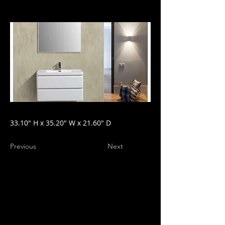
33.10" H x 35.20" W x 21.60" D
Previous
Next