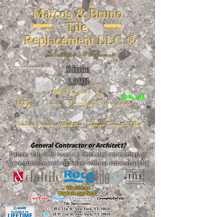
Marcos & Bruno
Tile
Replacement LLC.®
📐
Installation ~ ✔Replacement
Since
26 W 20th St, New York, NY 10011
1998
📣Powered by
20% off
https://www.FireclayTile.com/
🖱️
Porcelain - Ceramic - Natural stone - Terrazzo -Terracotta
- Glass
General Contractor or Architect?
Partner with us to receive a dedicated representative.
We perform the work ourselves without subcontracting.
The alliance
Buy here, pay here!
DalTile
-
Roca -
TileBar -
Completetile
Tile Showrooms:
D:
49 E 21st St, New York, NY 10010
R:
18 W 21st St, New York, NY 10010