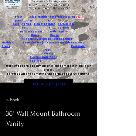
T:
45 W 21st St, New York, NY 10010
C
: 42 W 15th St, New York, NY 10011
Request a quote with Jessica M.
-
Frost
Slat
Marble
Travertin
Flooring
Deals!
proof
e
e
Basal
Terraz
Limestone
Glas
Porcelain &
t
zo
s
Ceramic
Builder
Custom
Multi-Family
Home
House
Tile book
Coverings
Builder book
Dune
Marble &
5 samples for $5
Terracotta
Pebble
Ceramic &
Stone
Porcelain
Fast
delivery
Electric underfloor
heating
Our lowest price policy ensures customers get the best
prices.
Scroll down and complete the form to receive a quote.
Previous projects
< Back
36" Wall Mount Bathroom
Vanity