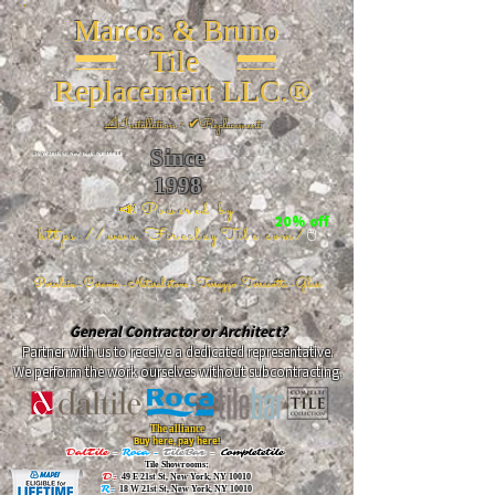
Marcos & Bruno
Tile
Replacement LLC.®
📐
Installation ~ ✔Replacement
Since
26 W 20th St, New York, NY 10011
1998
📣Powered by
20% off
https://www.FireclayTile.com/
🖱️
Porcelain - Ceramic - Natural stone - Terrazzo -Terracotta
- Glass
General Contractor or Architect?
Partner with us to receive a dedicated representative.
We perform the work ourselves without subcontracting.
The alliance
Buy here, pay here!
DalTile
-
Roca -
TileBar -
Completetile
Tile Showrooms:
D:
49 E 21st St, New York, NY 10010
R:
18 W 21st St, New York, NY 10010