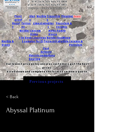
T:
45 W 21st St, New York, NY 10010
C
: 42 W 15th St, New York, NY 10011
Request a quote with Jessica M.
-
Frost
Slat
Marble
Travertin
Flooring
Deals!
proof
e
e
Basal
Terraz
Limestone
Glas
Porcelain &
t
zo
s
Ceramic
Builder
Custom
Multi-Family
Home
House
Tile book
Coverings
Builder book
Dune
Marble &
5 samples for $5
Terracotta
Pebble
Ceramic &
Stone
Porcelain
Fast
delivery
Electric underfloor
heating
Our lowest price policy ensures customers get the best
prices.
Scroll down and complete the form to receive a quote.
Previous projects
< Back
Abyssal Platinum