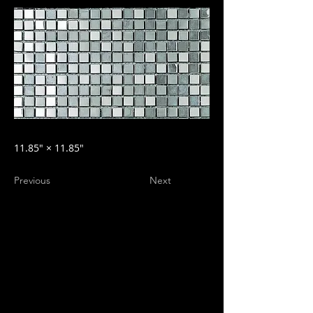
11.85″ × 11.85″
Previous
Next