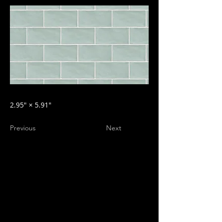
2.95″ × 5.91″
Previous
Next