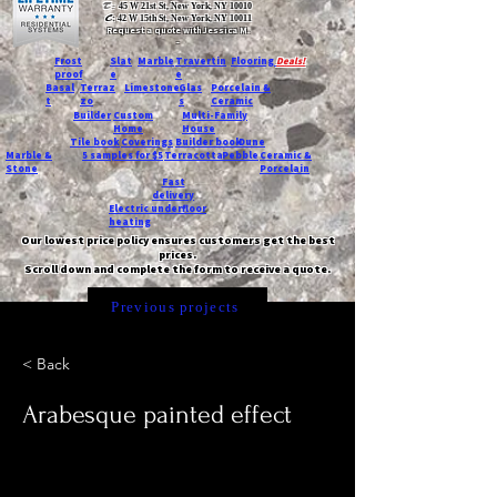
T:
45 W 21st St, New York, NY 10010
C
: 42 W 15th St, New York, NY 10011
Request a quote with Jessica M.
-
Frost
Slat
Marble
Travertin
Flooring
Deals!
proof
e
e
Basal
Terraz
Limestone
Glas
Porcelain &
t
zo
s
Ceramic
Builder
Custom
Multi-Family
Home
House
Tile book
Coverings
Builder book
Dune
Marble &
5 samples for $5
Terracotta
Pebble
Ceramic &
Stone
Porcelain
Fast
delivery
Electric underfloor
heating
Our lowest price policy ensures customers get the best
prices.
Scroll down and complete the form to receive a quote.
Previous projects
< Back
Arabesque painted effect