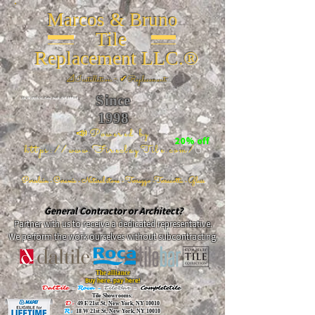
Marcos & Bruno
Tile
Replacement LLC.®
📐
Installation ~ ✔Replacement
Since
26 W 20th St, New York, NY 10011
1998
📣Powered by
20% off
https://www.FireclayTile.com/
🖱️
Porcelain - Ceramic - Natural stone - Terrazzo -Terracotta
- Glass
General Contractor or Architect?
Partner with us to receive a dedicated representative.
We perform the work ourselves without subcontracting.
The alliance
Buy here, pay here!
DalTile
-
Roca -
TileBar -
Completetile
Tile Showrooms:
D:
49 E 21st St, New York, NY 10010
R:
18 W 21st St, New York, NY 10010