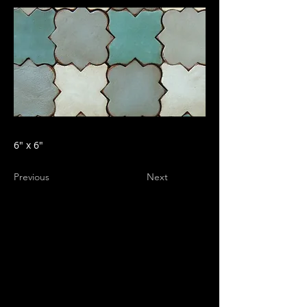
6" x 6"
Previous
Next