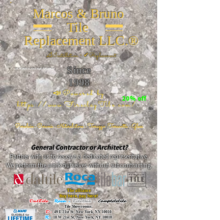
Marcos & Bruno
Tile
Replacement LLC.®
📐
Installation ~ ✔Replacement
Since
26 W 20th St, New York, NY 10011
1998
📣Powered by
20% off
https://www.FireclayTile.com/
🖱️
Porcelain - Ceramic - Natural stone - Terrazzo -Terracotta
- Glass
General Contractor or Architect?
Partner with us to receive a dedicated representative.
We perform the work ourselves without subcontracting.
The alliance
Buy here, pay here!
DalTile
-
Roca -
TileBar -
Completetile
Tile Showrooms:
D:
49 E 21st St, New York, NY 10010
R:
18 W 21st St, New York, NY 10010