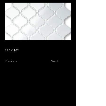
11" x 14"
Previous
Next