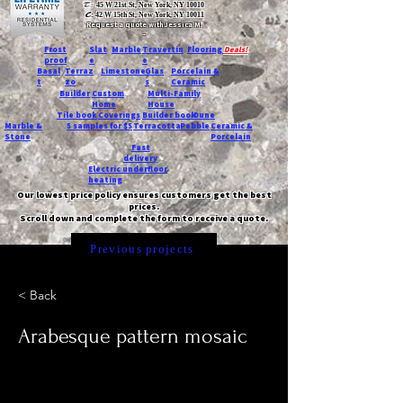
T:
45 W 21st St, New York, NY 10010
C
: 42 W 15th St, New York, NY 10011
Request a quote with Jessica M.
-
Frost
Slat
Marble
Travertin
Flooring
Deals!
proof
e
e
Basal
Terraz
Limestone
Glas
Porcelain &
t
zo
s
Ceramic
Builder
Custom
Multi-Family
Home
House
Tile book
Coverings
Builder book
Dune
Marble &
5 samples for $5
Terracotta
Pebble
Ceramic &
Stone
Porcelain
Fast
delivery
Electric underfloor
heating
Our lowest price policy ensures customers get the best
prices.
Scroll down and complete the form to receive a quote.
Previous projects
< Back
Arabesque pattern mosaic