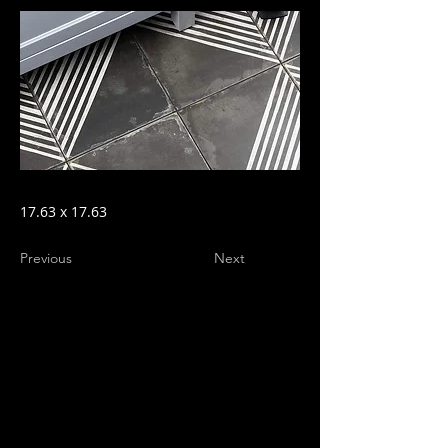
‎17.63 x 17.63
Previous
Next