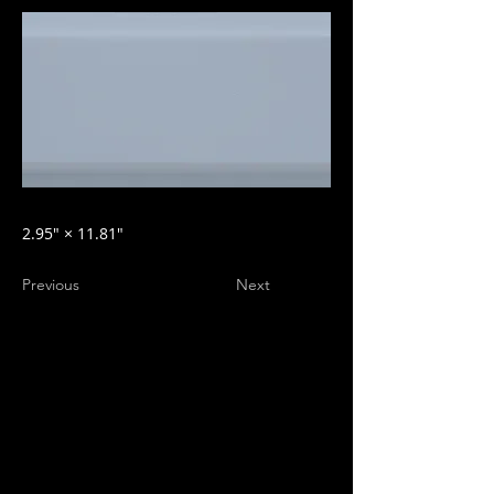
2.95″ × 11.81″
Previous
Next