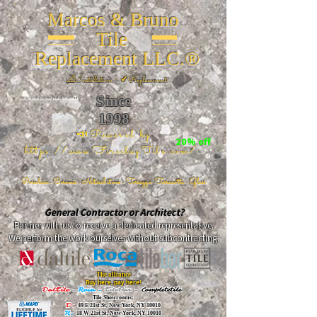
Marcos & Bruno
Tile
Replacement LLC.®
📐
Installation ~ ✔Replacement
Since
26 W 20th St, New York, NY 10011
1998
📣Powered by
20% off
https://www.FireclayTile.com/
🖱️
Porcelain - Ceramic - Natural stone - Terrazzo -Terracotta
- Glass
General Contractor or Architect?
Partner with us to receive a dedicated representative.
We perform the work ourselves without subcontracting.
The alliance
Buy here, pay here!
DalTile
-
Roca -
TileBar -
Completetile
Tile Showrooms:
D:
49 E 21st St, New York, NY 10010
R:
18 W 21st St, New York, NY 10010