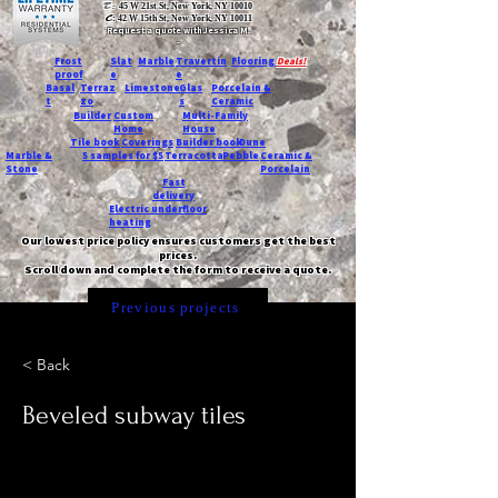
T:
45 W 21st St, New York, NY 10010
C
: 42 W 15th St, New York, NY 10011
Request a quote with Jessica M.
-
Frost
Slat
Marble
Travertin
Flooring
Deals!
proof
e
e
Basal
Terraz
Limestone
Glas
Porcelain &
t
zo
s
Ceramic
Builder
Custom
Multi-Family
Home
House
Tile book
Coverings
Builder book
Dune
Marble &
5 samples for $5
Terracotta
Pebble
Ceramic &
Stone
Porcelain
Fast
delivery
Electric underfloor
heating
Our lowest price policy ensures customers get the best
prices.
Scroll down and complete the form to receive a quote.
Previous projects
< Back
Beveled subway tiles