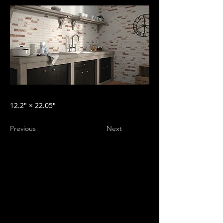
12.2″ × 22.05″
Previous
Next