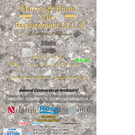
Marcos & Bruno
Tile
Replacement LLC.®
📐
Installation ~ ✔Replacement
Since
26 W 20th St, New York, NY 10011
1998
📣Powered by
20% off
https://www.FireclayTile.com/
🖱️
Porcelain - Ceramic - Natural stone - Terrazzo -Terracotta
- Glass
General Contractor or Architect?
Partner with us to receive a dedicated representative.
We perform the work ourselves without subcontracting.
The alliance
Buy here, pay here!
DalTile
-
Roca -
TileBar -
Completetile
Tile Showrooms:
D:
49 E 21st St, New York, NY 10010
R:
18 W 21st St, New York, NY 10010