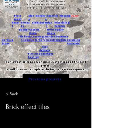
T:
45 W 21st St, New York, NY 10010
C
: 42 W 15th St, New York, NY 10011
Request a quote with Jessica M.
-
Frost
Slat
Marble
Travertin
Flooring
Deals!
proof
e
e
Basal
Terraz
Limestone
Glas
Porcelain &
t
zo
s
Ceramic
Builder
Custom
Multi-Family
Home
House
Tile book
Coverings
Builder book
Dune
Marble &
5 samples for $5
Terracotta
Pebble
Ceramic &
Stone
Porcelain
Fast
delivery
Electric underfloor
heating
Our lowest price policy ensures customers get the best
prices.
Scroll down and complete the form to receive a quote.
Previous projects
< Back
Brick effect tiles