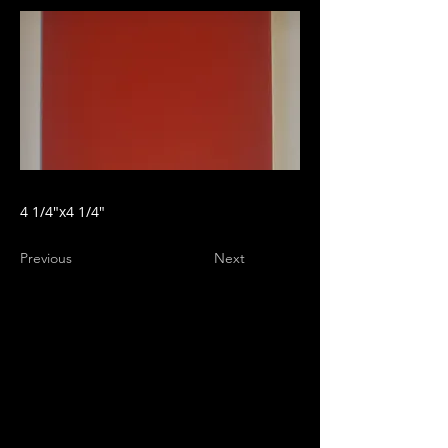
4 1/4"x4 1/4"
Previous
Next