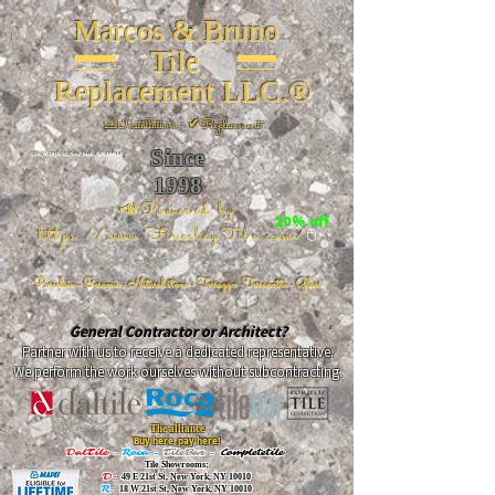
Marcos & Bruno
Tile
Replacement LLC.®
📐
Installation ~ ✔Replacement
Since
26 W 20th St, New York, NY 10011
1998
📣Powered by
20% off
https://www.FireclayTile.com/
🖱️
Porcelain - Ceramic - Natural stone - Terrazzo -Terracotta
- Glass
General Contractor or Architect?
Partner with us to receive a dedicated representative.
We perform the work ourselves without subcontracting.
The alliance
Buy here, pay here!
DalTile
-
Roca -
TileBar -
Completetile
Tile Showrooms:
D:
49 E 21st St, New York, NY 10010
R:
18 W 21st St, New York, NY 10010