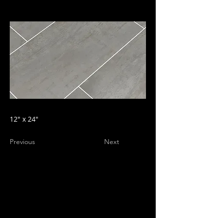
12" x 24"
Previous
Next