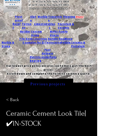
T:
45 W 21st St, New York, NY 10010
C
: 42 W 15th St, New York, NY 10011
Request a quote with Jessica M.
-
Frost
Slat
Marble
Travertin
Flooring
Deals!
proof
e
e
Basal
Terraz
Limestone
Glas
Porcelain &
t
zo
s
Ceramic
Builder
Custom
Multi-Family
Home
House
Tile book
Coverings
Builder book
Dune
Marble &
5 samples for $5
Terracotta
Pebble
Ceramic &
Stone
Porcelain
Fast
delivery
Electric underfloor
heating
Our lowest price policy ensures customers get the best
prices.
Scroll down and complete the form to receive a quote.
Previous projects
< Back
Ceramic Cement Look Tile|
✔️IN-STOCK