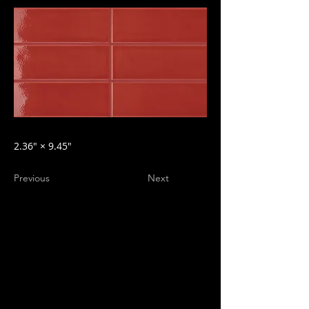
2.36″ × 9.45″
Previous
Next