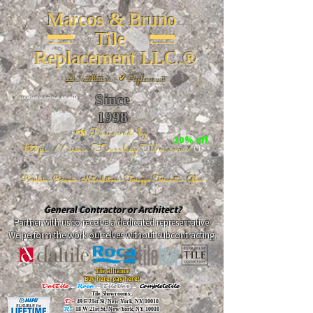
Marcos & Bruno
Tile
Replacement LLC.®
📐
Installation ~ ✔Replacement
Since
26 W 20th St, New York, NY 10011
1998
📣Powered by
20% off
https://www.FireclayTile.com/
🖱️
Porcelain - Ceramic - Natural stone - Terrazzo -Terracotta
- Glass
General Contractor or Architect?
Partner with us to receive a dedicated representative.
We perform the work ourselves without subcontracting.
The alliance
Buy here, pay here!
DalTile
-
Roca -
TileBar -
Completetile
Tile Showrooms:
D:
49 E 21st St, New York, NY 10010
R:
18 W 21st St, New York, NY 10010