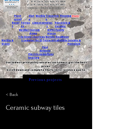
T:
45 W 21st St, New York, NY 10010
C
: 42 W 15th St, New York, NY 10011
Request a quote with Jessica M.
-
Frost
Slat
Marble
Travertin
Flooring
Deals!
proof
e
e
Basal
Terraz
Limestone
Glas
Porcelain &
t
zo
s
Ceramic
Builder
Custom
Multi-Family
Home
House
Tile book
Coverings
Builder book
Dune
Marble &
5 samples for $5
Terracotta
Pebble
Ceramic &
Stone
Porcelain
Fast
delivery
Electric underfloor
heating
Our lowest price policy ensures customers get the best
prices.
Scroll down and complete the form to receive a quote.
Previous projects
< Back
Ceramic subway tiles