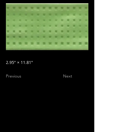
2.95″ × 11.81″
Previous
Next