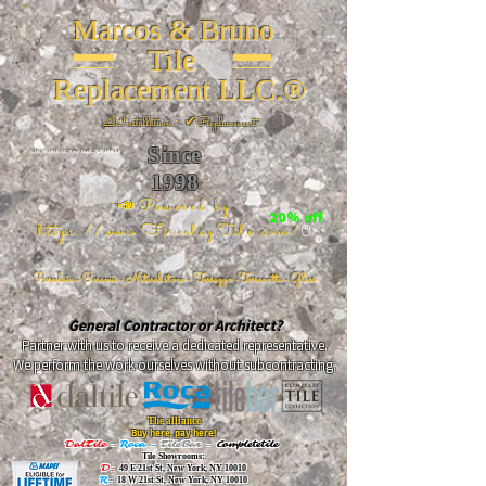
Marcos & Bruno
Tile
Replacement LLC.®
📐
Installation ~ ✔Replacement
Since
26 W 20th St, New York, NY 10011
1998
📣Powered by
20% off
https://www.FireclayTile.com/
🖱️
Porcelain - Ceramic - Natural stone - Terrazzo -Terracotta
- Glass
General Contractor or Architect?
Partner with us to receive a dedicated representative.
We perform the work ourselves without subcontracting.
The alliance
Buy here, pay here!
DalTile
-
Roca -
TileBar -
Completetile
Tile Showrooms:
D:
49 E 21st St, New York, NY 10010
R:
18 W 21st St, New York, NY 10010