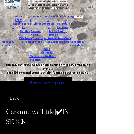
T:
45 W 21st St, New York, NY 10010
C
: 42 W 15th St, New York, NY 10011
Request a quote with Jessica M.
-
Frost
Slat
Marble
Travertin
Flooring
Deals!
proof
e
e
Basal
Terraz
Limestone
Glas
Porcelain &
t
zo
s
Ceramic
Builder
Custom
Multi-Family
Home
House
Tile book
Coverings
Builder book
Dune
Marble &
5 samples for $5
Terracotta
Pebble
Ceramic &
Stone
Porcelain
Fast
delivery
Electric underfloor
heating
Our lowest price policy ensures customers get the best
prices.
Scroll down and complete the form to receive a quote.
Previous projects
< Back
Ceramic wall tile|✔️IN-
STOCK