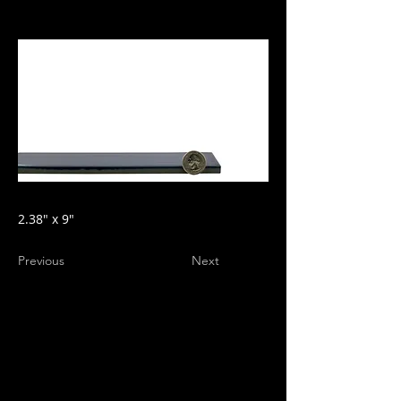
2.38" x 9"
Previous
Next